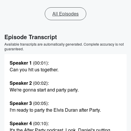
All Episodes
Episode Transcript
Available transcripts are automatically generated. Complete accuracy is not
guaranteed.
Speaker 1
(00:01)
:
Can you hit us together.
Speaker 2
(00:02)
:
We're gonna start and party party.
Speaker 3
(00:05)
:
I'm ready to party the Elvis Duran after Party.
Speaker 4
(00:10)
:
It's the After Party podcast. Look, Daniel's putting