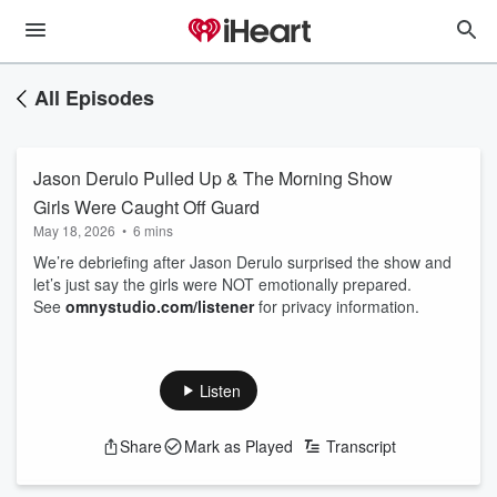
All Episodes
Jason Derulo Pulled Up & The Morning Show
Girls Were Caught Off Guard
May 18, 2026
•
6 mins
We’re debriefing after Jason Derulo surprised the show and
let’s just say the girls were NOT emotionally prepared.
See
omnystudio.com/listener
for privacy information.
Listen
Share
Mark as Played
Transcript