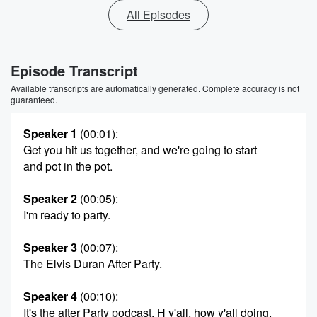
All Episodes
Episode Transcript
Available transcripts are automatically generated. Complete accuracy is not
guaranteed.
Speaker 1
(00:01)
:
Get you hit us together, and we're going to start
and pot in the pot.
Speaker 2
(00:05)
:
I'm ready to party.
Speaker 3
(00:07)
:
The Elvis Duran After Party.
Speaker 4
(00:10)
:
It's the after Party podcast. H y'all, how y'all doing.