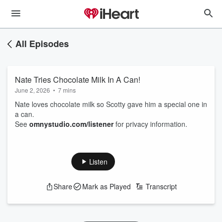
All Episodes
Nate Tries Chocolate Milk In A Can!
June 2, 2026
•
7 mins
Nate loves chocolate milk so Scotty gave him a special one in
a can.
See
omnystudio.com/listener
for privacy information.
Listen
Share
Mark as Played
Transcript