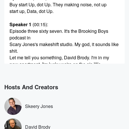
Buy start Up, dot Up. They making noise, not up
start up, Data, dot Up.
Speaker 1
(00:15)
:
Episode three sixty seven. It's the Brooking Boys
podcast in
Scary Jones's makeshift studio. My god, it sounds like
shit.
Let me tell you something, David Brody. I'm in my
new apartment. I'm lucky we're on the air. We
discussed
this a bit on Slice time. We're cobbling shit together.
Hosts And Creators
(00:36)
:
We will get there, and I'm gonna I'm gonna tell
you that when all is said and done, I'm gonna
Skeery Jones
have the most mac daddy fucking studio.
Speaker 2
(00:44)
:
David Brody