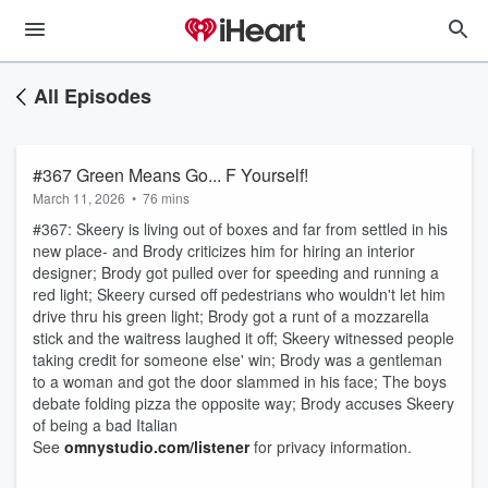
All Episodes
#367 Green Means Go... F Yourself!
March 11, 2026
•
76 mins
#367: Skeery is living out of boxes and far from settled in his
new place- and Brody criticizes him for hiring an interior
designer; Brody got pulled over for speeding and running a
red light; Skeery cursed off pedestrians who wouldn't let him
drive thru his green light; Brody got a runt of a mozzarella
stick and the waitress laughed it off; Skeery witnessed people
taking credit for someone else' win; Brody was a gentleman
to a woman and got the door slammed in his face; The boys
debate folding pizza the opposite way; Brody accuses Skeery
of being a bad Italian
See
omnystudio.com/listener
for privacy information.