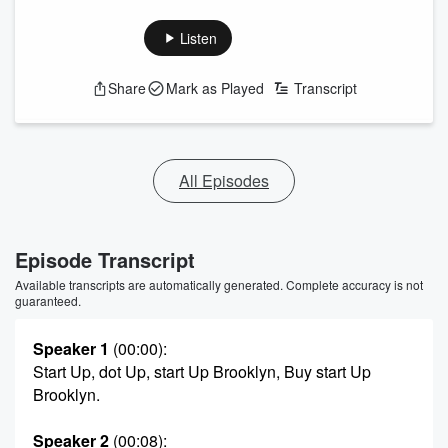
Listen
Share
Mark as Played
Transcript
All Episodes
Episode Transcript
Available transcripts are automatically generated. Complete accuracy is not
guaranteed.
Speaker 1
(00:00)
:
Start Up, dot Up, start Up Brooklyn, Buy start Up
Brooklyn.
Speaker 2
(00:08)
: