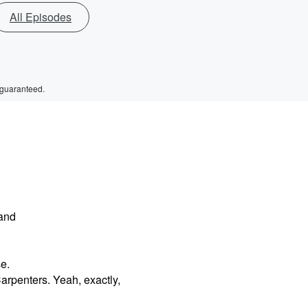
All Episodes
 guaranteed.
 and
e.
arpenters. Yeah, exactly,