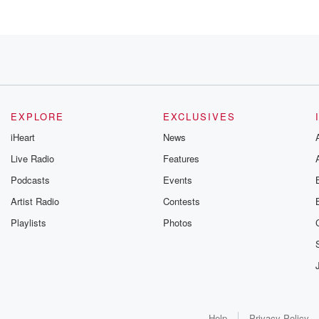
 I
 though.
EXPLORE
EXCLUSIVES
iHeart
News
Live Radio
Features
Podcasts
Events
Artist Radio
Contests
Playlists
Photos
d
Help
Privacy Policy