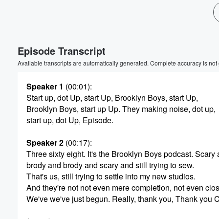
Volume
60%
Episode Transcript
Available transcripts are automatically generated. Complete accuracy is not
Speaker 1
(00:01)
:
Start up, dot Up, start Up, Brooklyn Boys, start Up,
Brooklyn Boys, start up Up. They making noise, dot up,
start up, dot Up, Episode.
Speaker 2
(00:17)
:
Three sixty eight. It's the Brooklyn Boys podcast. Scary
brody and brody and scary and still trying to sew.
That's us, still trying to settle into my new studios.
And they're not not even mere completion, not even clos
We've we've just begun. Really, thank you, Thank you C