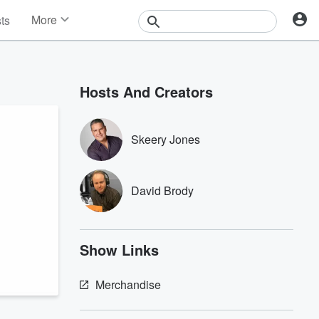
More
sts
News
Features
Events
Hosts And Creators
Contests
Photos
Skeery Jones
David Brody
Show Links
Merchandise