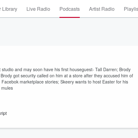
 Library
Live Radio
Podcasts
Artist Radio
Playli
st studio and may soon have his first houseguest- Tall Darren; Brody
" Brody got security called on him at a store after they accused him of
s; Facebok marketplace stories; Skeery wants to host Easter for his
t mules
ript