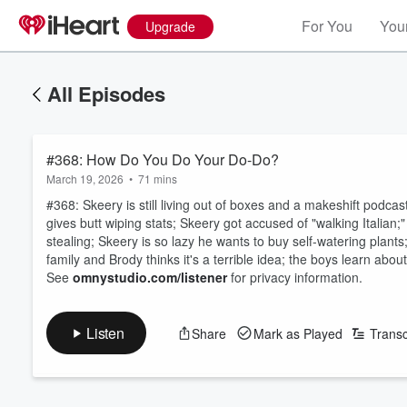
For You
Your
Upgrade
All Episodes
#368: How Do You Do Your Do-Do?
March 19, 2026
•
71 mins
#368: Skeery is still living out of boxes and a makeshift podca
gives butt wiping stats; Skeery got accused of "walking Italian;
stealing; Skeery is so lazy he wants to buy self-watering plant
family and Brody thinks it's a terrible idea; the boys learn abou
See
omnystudio.com/listener
for privacy information.
Listen
Share
Mark as Played
Transc