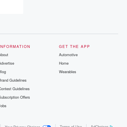
Betrayal series, Betrayal Weekly drops
new episodes every Thursday. If you
would like to share your story, you can
reach out to the Betrayal Team by
emailing them at betrayalpod@gmail.com
and follow us on Instagram at
@betrayalpod and @glasspodcasts.
Please join our Substack for additional
exclusive content, curated book
recommendations, and community
INFORMATION
GET THE APP
discussions. Sign up FREE by clicking
this link Beyond Betrayal Substack. Join
About
Automotive
our community dedicated to truth,
resilience, and healing. Your voice
Advertise
Home
matters! Be a part of our Betrayal journey
Blog
Wearables
on Substack.
Brand Guidelines
Contest Guidelines
Subscription Offers
Jobs
Terms of Use
AdChoices
Your Privacy Choices