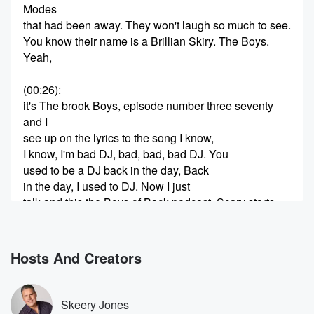
Modes
that had been away. They won't laugh so much to see.
You know their name is a Brillian Skiry. The Boys.
Yeah,
(00:26)
:
it's The brook Boys, episode number three seventy
and I
see up on the lyrics to the song I know,
I know, I'm bad DJ, bad, bad, bad DJ. You
used to be a DJ back in the day, Back
in the day, I used to DJ. Now I just
talk and this the Boys of Back podcast, Scary starts
talking.
(00:49)
:
Hosts And Creators
You know, by the way, I noticed something you You
smirk every time we play that, and it gets to
the part where he says, and you know their names
Skeery Jones