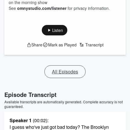
on the morning show
See
omnystudio.com/listener
for privacy information.
Listen
Share
Mark as Played
Transcript
All Episodes
Episode Transcript
Available transcripts are automatically generated. Complete accuracy is not
guaranteed.
Speaker 1
(00:02)
:
I guess who've just got bad today? The Brooklyn