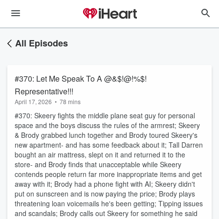
All Episodes
#370: Let Me Speak To A @&$!@!%$!
Representative!!!
April 17, 2026
•
78 mins
#370: Skeery fights the middle plane seat guy for personal
space and the boys discuss the rules of the armrest; Skeery
& Brody grabbed lunch together and Brody toured Skeery's
new apartment- and has some feedback about it; Tall Darren
bought an air mattress, slept on it and returned it to the
store- and Brody finds that unacceptable while Skeery
contends people return far more inappropriate items and get
away with it; Brody had a phone fight with AI; Skeery didn't
put on sunscreen and is now paying the price; Brody plays
threatening loan voicemails he's been getting; Tipping issues
and scandals; Brody calls out Skeery for something he said