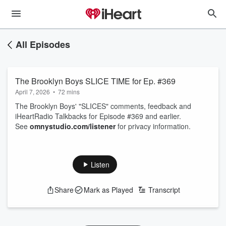
All Episodes
The Brooklyn Boys SLICE TIME for Ep. #369
April 7, 2026
•
72 mins
The Brooklyn Boys' "SLICES" comments, feedback and
iHeartRadio Talkbacks for Episode #369 and earlier.
See
omnystudio.com/listener
for privacy information.
Listen
Share
Mark as Played
Transcript