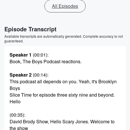
All Episodes
Episode Transcript
Available transcripts are automatically generated. Complete accuracy is not
guaranteed.
Speaker 1
(00:01)
:
Book, The Boys Podcast reactions.
Speaker 2
(00:14)
:
This podcast all depends on you. Yeah, it's Brooklyn
Boys
Slice Time for episode three sixty nine and beyond.
Hello
(00:35)
:
David Brody Show, Hello Scary Jones. Welcome to
the show