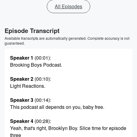
All Episodes
Episode Transcript
Available transcripts are automatically generated. Complete accuracy is not
guaranteed.
Speaker 1
(00:01)
:
Brooking Boys Podcast.
Speaker 2
(00:10)
:
Light Reactions.
Speaker 3
(00:14)
:
This podcast all depends on you, baby free.
Speaker 4
(00:28)
:
Yeah, that's right, Brooklyn Boy. Slice time for episode
three