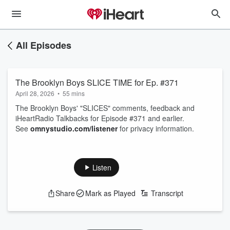
All Episodes
The Brooklyn Boys SLICE TIME for Ep. #371
April 28, 2026
•
55 mins
The Brooklyn Boys' "SLICES" comments, feedback and
iHeartRadio Talkbacks for Episode #371 and earlier.
See
omnystudio.com/listener
for privacy information.
Listen
Share
Mark as Played
Transcript