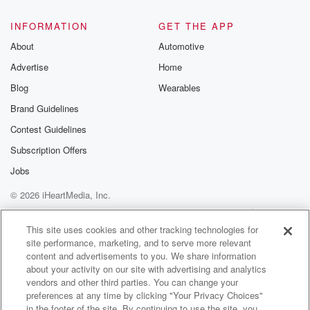
INFORMATION
GET THE APP
About
Automotive
Advertise
Home
Blog
Wearables
Brand Guidelines
Contest Guidelines
Subscription Offers
Jobs
© 2026 iHeartMedia, Inc.
Help
Privacy Policy
Your Privacy Choices
Terms of Use
AdChoices
This site uses cookies and other tracking technologies for
site performance, marketing, and to serve more relevant
content and advertisements to you. We share information
about your activity on our site with advertising and analytics
vendors and other third parties. You can change your
preferences at any time by clicking "Your Privacy Choices"
in the footer of the site. By continuing to use the site, you