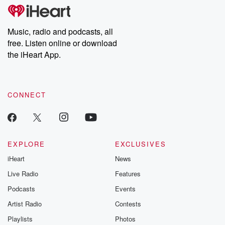
tales and accounts of resilience against all odds. From the
producers of the critically acclaimed Betrayal series, Betrayal
Weekly drops new episodes every Thursday. If you would like to
share your story, you can reach out to the Betrayal Team by
Music, radio and podcasts, all
emailing them at betrayalpod@gmail.com and follow us on
free. Listen online or download
Instagram at @betrayalpod and @glasspodcasts. Please join
our Substack for additional exclusive content, curated book
the iHeart App.
recommendations, and community discussions. Sign up FREE
by clicking this link Beyond Betrayal Substack. Join our
community dedicated to truth, resilience, and healing. Your
voice matters! Be a part of our Betrayal journey on Substack.
CONNECT
EXPLORE
EXCLUSIVES
iHeart
News
Live Radio
Features
Podcasts
Events
Artist Radio
Contests
Playlists
Photos