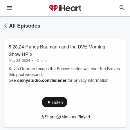
All Episodes
5.28.24 Randy Baumann and the DVE Morning
Show HR 2
May 28, 2024
•
43 mins
Kevin Gorman recaps the Buccos series win over the Braves
this past weekend.
See
omnystudio.com/listener
for privacy information.
Listen
Share
Mark as Played