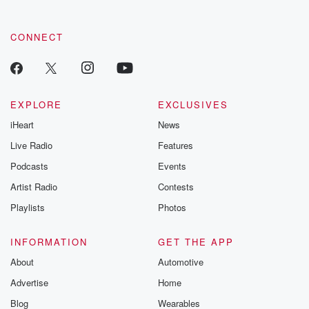
these are cauti
tales and accou
resilience agains
CONNECT
odds. From t
producers of 
critically accl
Betrayal seri
Betrayal Weekly
new episodes e
EXPLORE
EXCLUSIVES
Thursday. If you would
iHeart
News
like to share your
you can reach o
Live Radio
Features
the Betrayal Te
emailing them
Podcasts
Events
betrayalpod@gm
Artist Radio
Contests
m and follow u
Instagram a
Playlists
Photos
@betrayalpod
@glasspodcas
Please join o
INFORMATION
GET THE APP
Substack for addi
exclusive cont
About
Automotive
curated boo
Advertise
Home
recommendation
community
Blog
Wearables