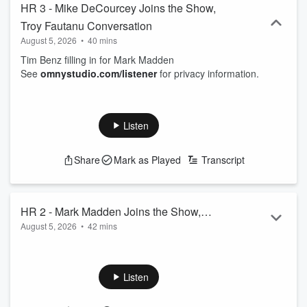
HR 3 - Mike DeCourcey Joins the Show,
Troy Fautanu Conversation
August 5, 2026
•
40 mins
Tim Benz filling in for Mark Madden
See
omnystudio.com/listener
for privacy information.
Listen
Share
Mark as Played
Transcript
HR 2 - Mark Madden Joins the Show,
August 5, 2026
•
42 mins
Brian Batko Talking Steelers
Tim Benz in for Mark, Mark Madden joins his own show,
Brian Batko jumps on to talk Steelers
See
omnystudio.com/listener
for privacy information.
Listen