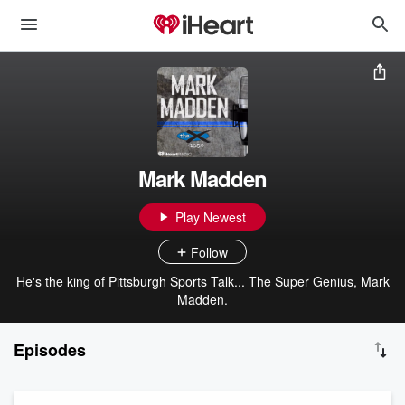
Mark Madden
Play Newest
Follow
He's the king of Pittsburgh Sports Talk... The Super Genius, Mark
Madden.
Episodes