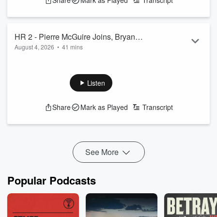
Share
Mark as Played
Transcript
HR 2 - Pierre McGuire Joins, Bryan
August 4, 2026
•
41 mins
DeArdo on Training Camp
Tommy Radio host the show for Mark
See
omnystudio.com/listener
for privacy information.
Listen
Share
Mark as Played
Transcript
See More
Popular Podcasts