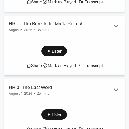
Share
Mark as Played
Transcript
HR 1 - Tim Benz in for Mark, Refreshing
August 5, 2026
•
36 mins
Honesty
Tim Benz is in for Mark Madden, Tommy Radio joins for the
first hour
See
omnystudio.com/listener
for privacy information.
Listen
Share
Mark as Played
Transcript
HR 3- The Last Word
August 4, 2026
•
25 mins
Tommy Radio in for Mark
See
omnystudio.com/listener
for privacy information.
Listen