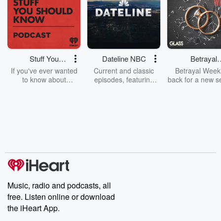
Stuff You
Dateline NBC
Betrayal
Should Know
Weekly
If you've ever wanted
Current and classic
Betrayal Weekl
to know about
episodes, featuring
back for a new s
champagne, satanism,
compelling true-crime
Every Thursd
the Stonewall Uprising,
mysteries, powerful
Betrayal Wee
chaos theory, LSD, El
documentaries and in-
shares first-h
Nino, true crime and
depth investigations.
accounts of br
Rosa Parks, then look
Follow now to get the
trust, shocki
no further. Josh and
latest episodes of
deceptions, an
Chuck have you
Dateline NBC
trail of destructi
covered.
completely free, or
leave behind. H
subscribe to Dateline
by Andrea Gun
Premium for ad-free
this weekly on
listening and exclusive
series digs into re
Music, radio and podcasts, all
bonus content:
stories of betray
DatelinePremium.com
the aftermath.
free. Listen online or download
stories of double
the iHeart App.
to dark discove