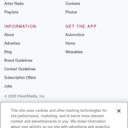
Artist Radio
Contests
Speaker 1
(01:12)
:
Playlists
Photos
I agreed with Dubus when he said today that Malkin
isn't blocking anybody except maybe on the power
INFORMATION
GET THE APP
play, but
About
Automotive
certainly not five on five pers So that begs the
Advertise
Home
question,
where are the Penguins at developmentally? For
Blog
Wearables
example, most of
Brand Guidelines
their young forwards or bottom six prospect wise, not
Contest Guidelines
just
in terms of right now, at least at the AHL level.
Subscription Offers
Jobs
Speaker 3
(01:33)
:
© 2026 iHeartMedia, Inc.
Well, they are because they had overcome some
marginal the
Help
Privacy Policy
Your Privacy Choices
Terms of Use
AdChoices
poor drafting. They also sacrificed a lot of their draft
This site uses cookies and other tracking technologies for
site performance, marketing, and to serve more relevant
picks early on the state you know, relevant in the
content and advertisements to you. We share information
National Hockey League. So it's not so much on Kyle
about your activity on our site with advertising and analytics