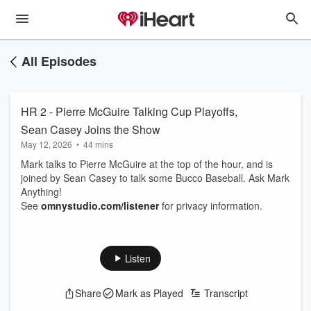
All Episodes
HR 2 - Pierre McGuire Talking Cup Playoffs,
Sean Casey Joins the Show
May 12, 2026
•
44 mins
Mark talks to Pierre McGuire at the top of the hour, and is
joined by Sean Casey to talk some Bucco Baseball. Ask Mark
Anything!
See
omnystudio.com/listener
for privacy information.
Listen
Share
Mark as Played
Transcript