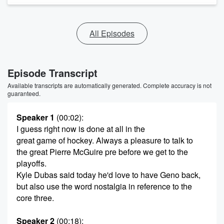
All Episodes
Episode Transcript
Available transcripts are automatically generated. Complete accuracy is not
guaranteed.
Speaker 1
(00:02)
:
I guess right now is done at all in the
great game of hockey. Always a pleasure to talk to
the great Pierre McGuire pre before we get to the
playoffs.
Kyle Dubas said today he'd love to have Geno back,
but also use the word nostalgia in reference to the
core three.
Speaker 2
(00:18)
: