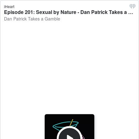
iHeart
Episode 201: Sexual by Nature - Dan Patrick Takes a Gamble
Dan Patrick Takes a Gamble