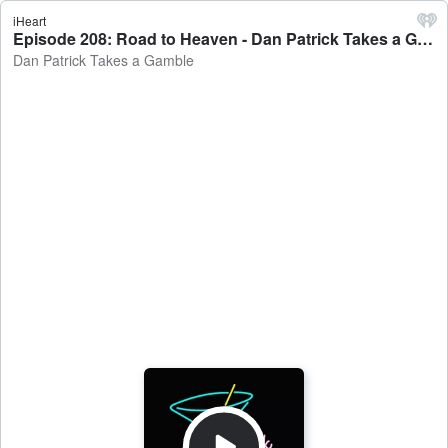
iHeart
Episode 208: Road to Heaven - Dan Patrick Takes a Gamble
Dan Patrick Takes a Gamble