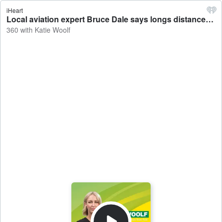
iHeart
Local aviation expert Bruce Dale says longs distances from key ports, seasonality and the cost of empty seats are the main reasons behind high airfare prices in the NT - 360 with Katie Woolf
360 with Katie Woolf