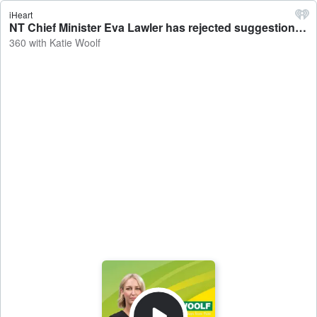
iHeart
NT Chief Minister Eva Lawler has rejected suggestions experienced politicians are jumping off a sinking ship ahead of the next election - 360 with Katie Woolf
360 with Katie Woolf