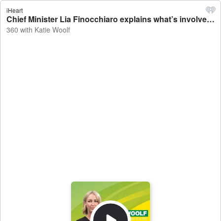
iHeart
Chief Minister Lia Finocchiaro explains what’s involved in terminating the appointment of Police Commissioner Michael Murphy and says she’s got full confidence in Martin Dole, who is now acting in the top job - 360 with Katie Woolf
360 with Katie Woolf