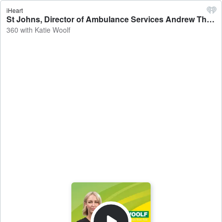
iHeart
St Johns, Director of Ambulance Services Andrew Thomas sheds light on why a Darwin dancer had to wait more than six hours for an ambulance on Saturday night after dislocating her knee, saying there were 18 priority one cases and seven urgent callouts during that period - 360 with Katie Woolf
360 with Katie Woolf