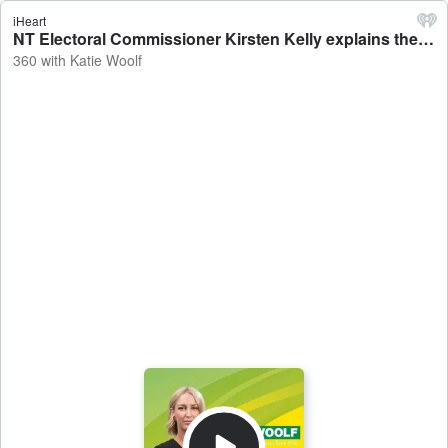
iHeart
NT Electoral Commissioner Kirsten Kelly explains the process ahead of the Nightcliff by-election - 360 with Katie Woolf
360 with Katie Woolf