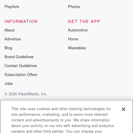
Speaker 4
(01:21)
:
Playlists
Photos
Well, you know, more or less kind of is because
it was the big bar on the Sunset Strip that
INFORMATION
GET THE APP
had the bowl, you know that the bowl, the mechanical
About
Automotive
bull that people could ride, and if you were a
Advertise
Home
bartender there, you made bank. So I go there hiring
day and I show up and I kid you not,
Blog
Wearables
it was gorgeous people holding headshots to get.
Brand Guidelines
Contest Guidelines
Speaker 3
(01:40)
:
Did they ask you to bring headshots?
Subscription Offers
Jobs
Speaker 4
(01:42)
:
© 2026 iHeartMedia, Inc.
People had head shots? I don't understand if that's
legal.
Help
Privacy Policy
Your Privacy Choices
Terms of Use
AdChoices
But you go to some of these bars and it's
This site uses cookies and other tracking technologies for
site performance, marketing, and to serve more relevant
just very very very attractive people that are working.
content and advertisements to you. We share information
about your activity on our site with advertising and analytics
Speaker 1
(01:53)
:
vendors and other third parties. You can change your