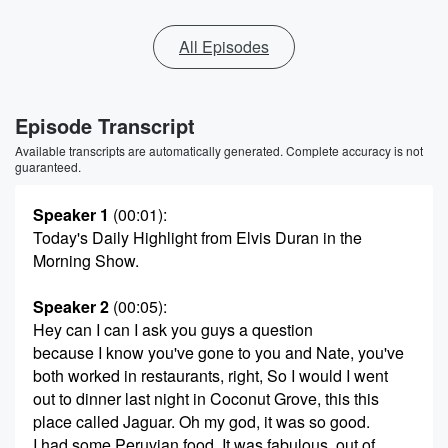
All Episodes
Episode Transcript
Available transcripts are automatically generated. Complete accuracy is not
guaranteed.
Speaker 1
(00:01)
:
Today's Daily Highlight from Elvis Duran in the
Morning Show.
Speaker 2
(00:05)
:
Hey can I can I ask you guys a question
because I know you've gone to you and Nate, you've
both worked in restaurants, right, So I would I went
out to dinner last night in Coconut Grove, this this
place called Jaguar. Oh my god, it was so good.
I had some Peruvian food. It was fabulous, out of