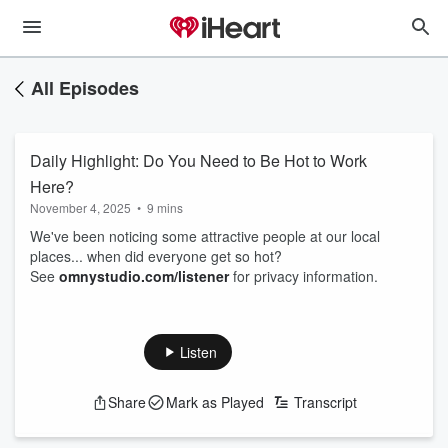
All Episodes
Daily Highlight: Do You Need to Be Hot to Work
Here?
November 4, 2025
•
9 mins
We've been noticing some attractive people at our local
places... when did everyone get so hot?
See
omnystudio.com/listener
for privacy information.
Listen
Share
Mark as Played
Transcript