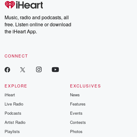
tales and accounts of resilience against all odds. From the
producers of the critically acclaimed Betrayal series, Betrayal
Weekly drops new episodes every Thursday. If you would like to
share your story, you can reach out to the Betrayal Team by
Music, radio and podcasts, all
emailing them at betrayalpod@gmail.com and follow us on
free. Listen online or download
Instagram at @betrayalpod and @glasspodcasts. Please join
our Substack for additional exclusive content, curated book
the iHeart App.
recommendations, and community discussions. Sign up FREE
by clicking this link Beyond Betrayal Substack. Join our
community dedicated to truth, resilience, and healing. Your
voice matters! Be a part of our Betrayal journey on Substack.
CONNECT
EXPLORE
EXCLUSIVES
iHeart
News
Live Radio
Features
Podcasts
Events
Artist Radio
Contests
Playlists
Photos