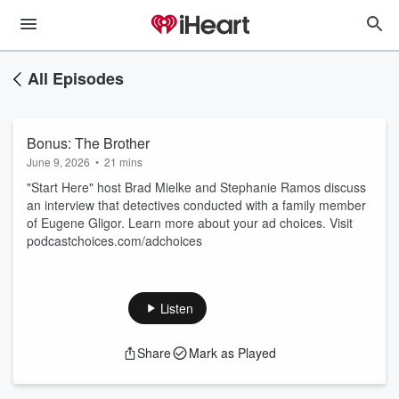
All Episodes
Bonus: The Brother
June 9, 2026
•
21 mins
"Start Here" host Brad Mielke and Stephanie Ramos discuss
an interview that detectives conducted with a family member
of Eugene Gligor. Learn more about your ad choices. Visit
podcastchoices.com/adchoices
Listen
Share
Mark as Played