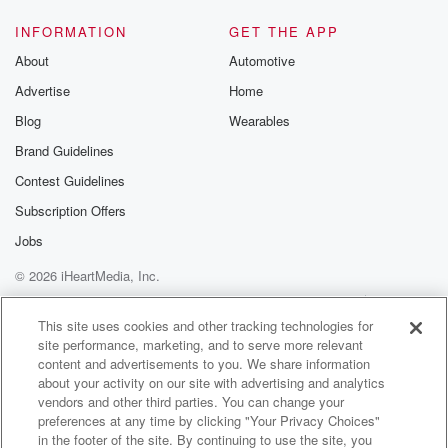
INFORMATION
GET THE APP
About
Automotive
Advertise
Home
Blog
Wearables
Brand Guidelines
Contest Guidelines
Subscription Offers
Jobs
© 2026 iHeartMedia, Inc.
Help
Privacy Policy
Your Privacy Choices
Terms of Use
AdChoices
This site uses cookies and other tracking technologies for
site performance, marketing, and to serve more relevant
content and advertisements to you. We share information
about your activity on our site with advertising and analytics
vendors and other third parties. You can change your
preferences at any time by clicking "Your Privacy Choices"
in the footer of the site. By continuing to use the site, you