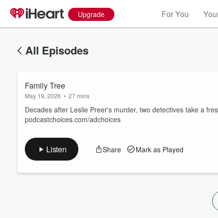
For You
Your
Upgrade
All Episodes
Family Tree
May 19, 2026
•
27 mins
Decades after Leslie Preer's murder, two detectives take a fre
podcastchoices.com/adchoices
Volume
60%
Listen
Share
Mark as Played