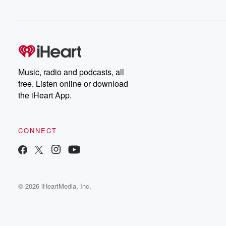
Music, radio and podcasts, all
free. Listen online or download
the iHeart App.
CONNECT
© 2026 iHeartMedia, Inc.