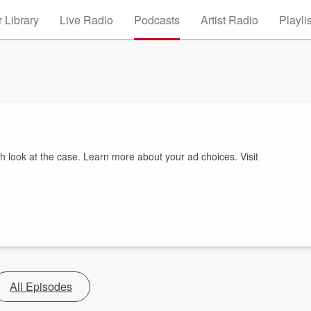
 Library
Live Radio
Podcasts
Artist Radio
Playli
sh look at the case. Learn more about your ad choices. Visit
All Episodes