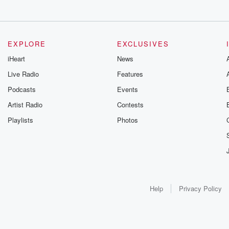
EXPLORE
EXCLUSIVES
iHeart
News
Live Radio
Features
Podcasts
Events
Artist Radio
Contests
Playlists
Photos
Help
Privacy Policy