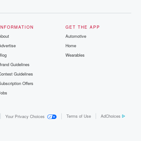
series digs into real-life stories of betrayal
and the aftermath. From stories of double
lives to dark discoveries, these are
cautionary tales and accounts of
resilience against all odds. From the
producers of the critically acclaimed
INFORMATION
GET THE APP
Betrayal series, Betrayal Weekly drops
About
new episodes every Thursday. If you
Automotive
would like to share your story, you can
Advertise
Home
reach out to the Betrayal Team by
emailing them at betrayalpod@gmail.com
Blog
Wearables
and follow us on Instagram at
@betrayalpod and @glasspodcasts.
Brand Guidelines
Please join our Substack for additional
exclusive content, curated book
Contest Guidelines
recommendations, and community
discussions. Sign up FREE by clicking
Subscription Offers
this link Beyond Betrayal Substack. Join
our community dedicated to truth,
Jobs
resilience, and healing. Your voice
matters! Be a part of our Betrayal journey
on Substack.
Terms of Use
AdChoices
Your Privacy Choices