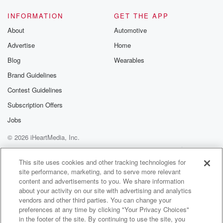
INFORMATION
GET THE APP
About
Automotive
Advertise
Home
Blog
Wearables
Brand Guidelines
Contest Guidelines
Subscription Offers
Jobs
© 2026 iHeartMedia, Inc.
Help
Privacy Policy
Your Privacy Choices
Terms of Use
AdChoices
This site uses cookies and other tracking technologies for
site performance, marketing, and to serve more relevant
content and advertisements to you. We share information
about your activity on our site with advertising and analytics
vendors and other third parties. You can change your
preferences at any time by clicking "Your Privacy Choices"
in the footer of the site. By continuing to use the site, you