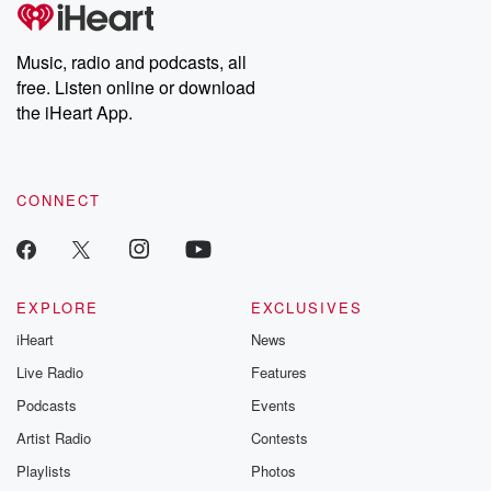
tales and accounts of resilience against all odds. From the
producers of the critically acclaimed Betrayal series, Betrayal
Weekly drops new episodes every Thursday. If you would like to
share your story, you can reach out to the Betrayal Team by
Music, radio and podcasts, all
emailing them at betrayalpod@gmail.com and follow us on
free. Listen online or download
Instagram at @betrayalpod and @glasspodcasts. Please join
our Substack for additional exclusive content, curated book
the iHeart App.
recommendations, and community discussions. Sign up FREE
by clicking this link Beyond Betrayal Substack. Join our
community dedicated to truth, resilience, and healing. Your
voice matters! Be a part of our Betrayal journey on Substack.
CONNECT
EXPLORE
EXCLUSIVES
iHeart
News
Live Radio
Features
Podcasts
Events
Artist Radio
Contests
Playlists
Photos