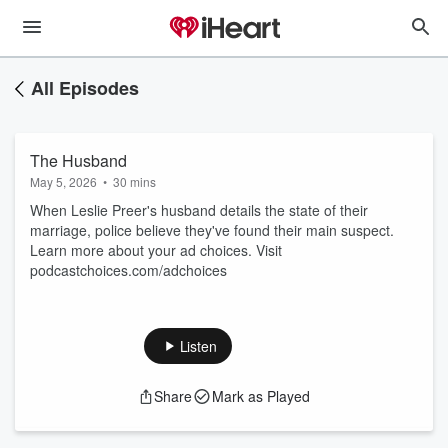
All Episodes
The Husband
May 5, 2026
•
30 mins
When Leslie Preer's husband details the state of their
marriage, police believe they've found their main suspect.
Learn more about your ad choices. Visit
podcastchoices.com/adchoices
Listen
Share
Mark as Played