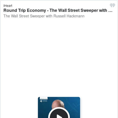
iHeart
Round Trip Economy - The Wall Street Sweeper with Russell Hackmann
The Wall Street Sweeper with Russell Hackmann