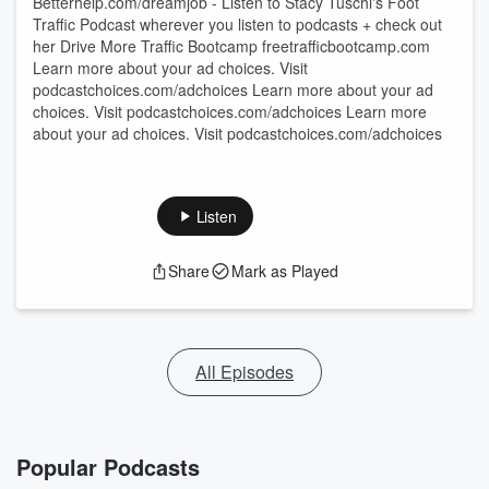
Betterhelp.com/dreamjob - Listen to Stacy Tuschl's Foot
Traffic Podcast wherever you listen to podcasts + check out
her Drive More Traffic Bootcamp freetrafficbootcamp.com
Learn more about your ad choices. Visit
podcastchoices.com/adchoices Learn more about your ad
choices. Visit podcastchoices.com/adchoices Learn more
about your ad choices. Visit podcastchoices.com/adchoices
Listen
Share
Mark as Played
All Episodes
Popular Podcasts