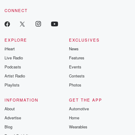
voice matters! Be a part of our Betrayal journey on Substack.
CONNECT
EXPLORE
EXCLUSIVES
iHeart
News
Live Radio
Features
Podcasts
Events
Artist Radio
Contests
Playlists
Photos
INFORMATION
GET THE APP
About
Automotive
Advertise
Home
Blog
Wearables