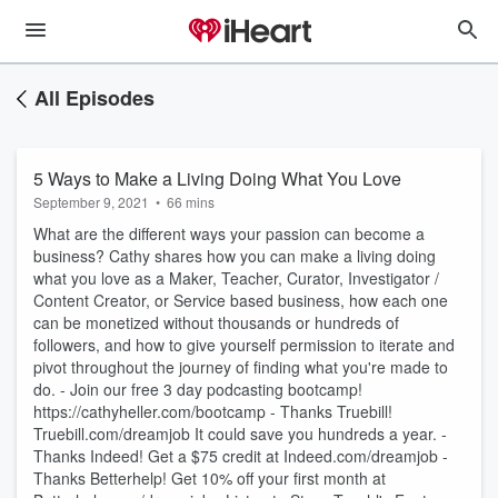
All Episodes
5 Ways to Make a Living Doing What You Love
September 9, 2021
•
66 mins
What are the different ways your passion can become a
business? Cathy shares how you can make a living doing
what you love as a Maker, Teacher, Curator, Investigator /
Content Creator, or Service based business, how each one
can be monetized without thousands or hundreds of
followers, and how to give yourself permission to iterate and
pivot throughout the journey of finding what you're made to
do. - Join our free 3 day podcasting bootcamp!
https://cathyheller.com/bootcamp - Thanks Truebill!
Truebill.com/dreamjob It could save you hundreds a year. -
Thanks Indeed! Get a $75 credit at Indeed.com/dreamjob -
Thanks Betterhelp! Get 10% off your first month at