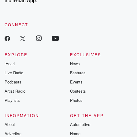
the iHeart App.
recommendations, and community discussions. Sign up FREE
by clicking this link Beyond Betrayal Substack. Join our
community dedicated to truth, resilience, and healing. Your
voice matters! Be a part of our Betrayal journey on Substack.
CONNECT
EXPLORE
EXCLUSIVES
iHeart
News
Live Radio
Features
Podcasts
Events
Artist Radio
Contests
Playlists
Photos
INFORMATION
GET THE APP
About
Automotive
Advertise
Home