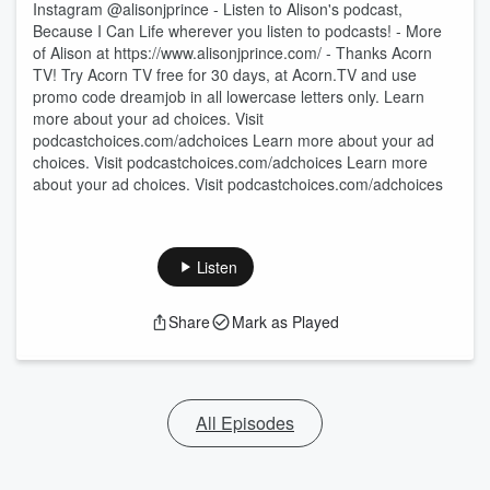
Instagram @alisonjprince - Listen to Alison's podcast,
Because I Can Life wherever you listen to podcasts! - More
of Alison at https://www.alisonjprince.com/ - Thanks Acorn
TV! Try Acorn TV free for 30 days, at Acorn.TV and use
promo code dreamjob in all lowercase letters only. Learn
more about your ad choices. Visit
podcastchoices.com/adchoices Learn more about your ad
choices. Visit podcastchoices.com/adchoices Learn more
about your ad choices. Visit podcastchoices.com/adchoices
Listen
Share
Mark as Played
All Episodes