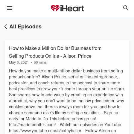
All Episodes
How to Make a Million Dollar Business from
Selling Products Online - Alison Prince
May 6, 2021
•
60 mins
How do you make a multi-million dollar business from selling
products online? Alison Prince, serial online entrepreneur,
podcaster, and coach returns to the podcast to share more
best practices to grow your income through your online store.
She shares how to add value by creating an experience with
a product, why you don't want to be the low price leader, why
cookies prove that there's always room for you, and how to
change someone else's life by selling a solution. - Sign up
early for Made to Do This before prices go up!
http://madetodothis.com/ - Watch our episodes on YouTube
https://www.youtube.com/c/cathyheller - Follow Alison on