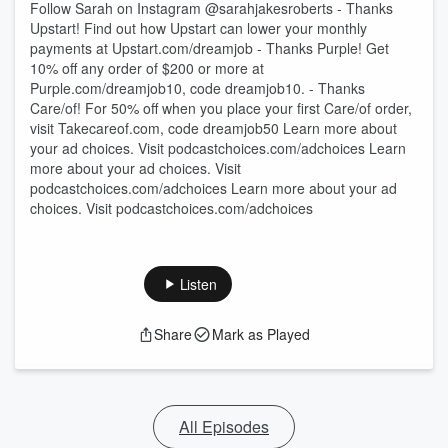
Follow Sarah on Instagram @sarahjakesroberts - Thanks
Upstart! Find out how Upstart can lower your monthly
payments at Upstart.com/dreamjob - Thanks Purple! Get
10% off any order of $200 or more at
Purple.com/dreamjob10, code dreamjob10. - Thanks
Care/of! For 50% off when you place your first Care/of order,
visit Takecareof.com, code dreamjob50 Learn more about
your ad choices. Visit podcastchoices.com/adchoices Learn
more about your ad choices. Visit
podcastchoices.com/adchoices Learn more about your ad
choices. Visit podcastchoices.com/adchoices
Listen
Share
Mark as Played
All Episodes