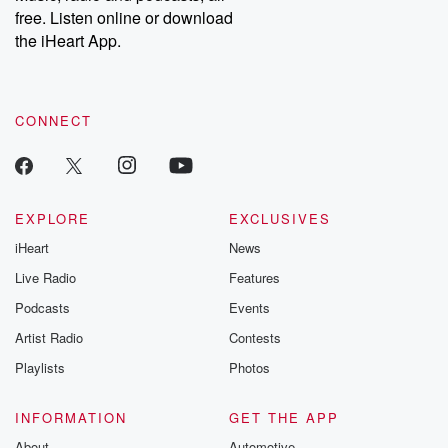
emailing them at betrayalpod@gmail.com and follow us on
free. Listen online or download
Instagram at @betrayalpod and @glasspodcasts. Please join
our Substack for additional exclusive content, curated book
the iHeart App.
recommendations, and community discussions. Sign up FREE
by clicking this link Beyond Betrayal Substack. Join our
community dedicated to truth, resilience, and healing. Your
voice matters! Be a part of our Betrayal journey on Substack.
CONNECT
EXPLORE
EXCLUSIVES
iHeart
News
Live Radio
Features
Podcasts
Events
Artist Radio
Contests
Playlists
Photos
INFORMATION
GET THE APP
About
Automotive