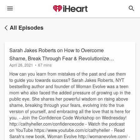
All Episodes
Sarah Jakes Roberts on How to Overcome
Shame, Break Through Fear & Revolutionize
April 26, 2021
•
67 mins
Your Life
How can you learn from mistakes of the past and use them
to guide you towards success? Sarah Jakes Roberts, NYT
bestselling author and founder of Woman Evolve was a teen
mom who also faced the added pressure of growing up in the
public eye. She shares her powerful wisdom on rising above
shame, breaking through your fears, evolving into the true
version of yourself, and embracing all the love that is here for
you. - Join the Confidence Code Workshop on Wednesday!
http://cathyheller.com/confidencecode - Watch the podcast
on YouTube https://www.youtube.com/c/cathyheller - Read
Sarah's new book, Woman Evolve http://womanevolve.com/ -