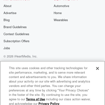
to be educating, guiding and nurturing. But these
About
Automotive
three cases
Advertise
Home
are among the worst. They're the worst in terms of
how the abuse played out, they are the worst in
Blog
Wearables
terms of the number of victims, and they are the
Brand Guidelines
worst because of how long the offending took place.
Contest Guidelines
And
in all three cases, these predators could have been
Subscription Offers
stopped
Jobs
© 2026 iHeartMedia, Inc.
(01:49)
:
much earlier. There were glaring red flags and
Help
Privacy Policy
Your Privacy Choices
Terms of Use
AdChoices
concerns were
This site uses cookies and other tracking technologies for
site performance, marketing, and to serve more relevant
raised both formally and informally with police and
content and advertisements to you. We share information
other authorities,
about your activity on our site with advertising and analytics
but for various reasons, these affairs remained free
vendors and other third parties. You can change your
and able
preferences at any time by clicking "Your Privacy Choices"
to continue hurting and harming young New
in the footer of the site. By continuing to use the site, you
agree to our
Terms of Use
including our class action waiver,
A Moment In Crime
Zealanders and causing
and acknowledge our
Privacy Policy
.