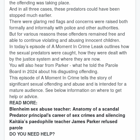
the offending was taking place.
And in all three cases, these predators could have been
stopped much earlier.
There were glaring red flags and concerns were raised both
formally and informally with police and other authorities.
But for various reasons these offenders remained free and
able to continue violating and abusing innocent children.
In today’s episode of A Moment In Crime Leask outlines how
the sexual predators were caught, how they were dealt with
by the justice system and where they are now.
You will also hear from Parker - what he told the Parole
Board in 2024 about his disgusting offending.
This episode of A Moment In Crime tells the story of
significant sexual offending and abuse and is intended for a
mature audience. See below information on where to get
help or advice.
READ MORE:
Blenheim sex abuse teacher: Anatomy of a scandal
Predator principal's career of sex crimes and silencing
Kaitāia’s paedophile teacher James Parker refused
parole
DO YOU NEED HELP?