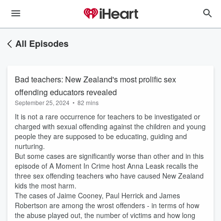
All Episodes
Bad teachers: New Zealand's most prolific sex
offending educators revealed
September 25, 2024
•
82 mins
It is not a rare occurrence for teachers to be investigated or
charged with sexual offending against the children and young
people they are supposed to be educating, guiding and
nurturing.
But some cases are significantly worse than other and in this
episode of A Moment In Crime host Anna Leask recalls the
three sex offending teachers who have caused New Zealand
kids the most harm.
The cases of Jaime Cooney, Paul Herrick and James
Robertson are among the wrost offenders - in terms of how
the abuse played out, the number of victims and how long