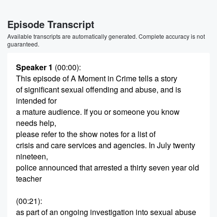
Episode Transcript
Available transcripts are automatically generated. Complete accuracy is not
guaranteed.
Speaker 1
(00:00)
:
This episode of A Moment in Crime tells a story
of significant sexual offending and abuse, and is
intended for
a mature audience. If you or someone you know
needs help,
please refer to the show notes for a list of
crisis and care services and agencies. In July twenty
nineteen,
police announced that arrested a thirty seven year old
teacher
(00:21)
:
as part of an ongoing investigation into sexual abuse