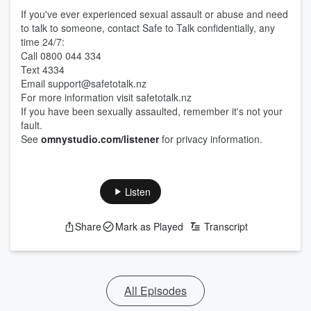
If you've ever experienced sexual assault or abuse and need
to talk to someone, contact Safe to Talk confidentially, any
time 24/7:
Call 0800 044 334
Text 4334
Email support@safetotalk.nz
For more information visit safetotalk.nz
If you have been sexually assaulted, remember it's not your
fault.
See
omnystudio.com/listener
for privacy information.
Listen
Share
Mark as Played
Transcript
All Episodes