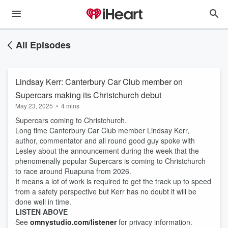
All Episodes
Lindsay Kerr: Canterbury Car Club member on
Supercars making its Christchurch debut
May 23, 2025
•
4 mins
Supercars coming to Christchurch.
Long time Canterbury Car Club member Lindsay Kerr,
author, commentator and all round good guy spoke with
Lesley about the announcement during the week that the
phenomenally popular Supercars is coming to Christchurch
to race around Ruapuna from 2026.
It means a lot of work is required to get the track up to speed
from a safety perspective but Kerr has no doubt it will be
done well in time.
LISTEN ABOVE
See
omnystudio.com/listener
for privacy information.