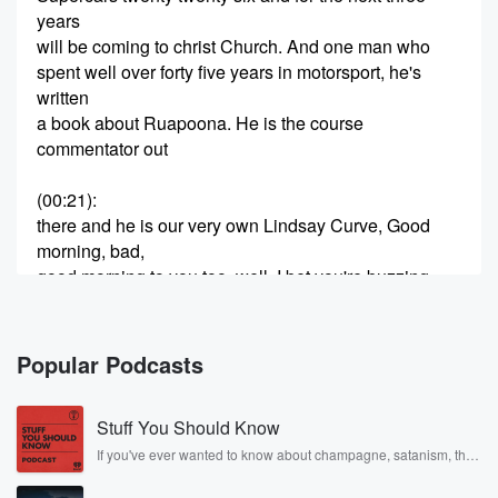
years
will be coming to christ Church. And one man who
spent well over forty five years in motorsport, he's
written
a book about Ruapoona. He is the course
commentator out
(00:21)
:
there and he is our very own Lindsay Curve, Good
morning, bad,
good morning to you too, well, I bet you're buzzing.
Speaker 2
(00:26)
:
Well. It's a real mixture. The emotions are pretty mixed
Popular Podcasts
dextally.
To achieve something like this is I won't say miracle,
Stuff You Should Know
but by gosh, it was certainly out there and what
we've achieved as a club is it's just absolutely
If you've ever wanted to know about champagne, satanism, the
Stonewall Uprising, chaos theory, LSD, El Nino, true crime and
wonderful.
Rosa Parks, then look no further. Josh and Chuck have you