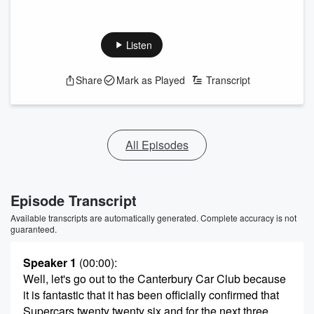
Listen
Share
Mark as Played
Transcript
All Episodes
Episode Transcript
Available transcripts are automatically generated. Complete accuracy is not
guaranteed.
Speaker 1
(00:00)
:
Well, let's go out to the Canterbury Car Club because
it is fantastic that it has been officially confirmed that
Supercars twenty twenty six and for the next three