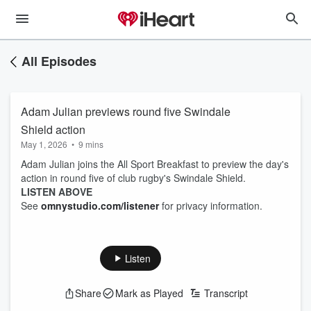
All Episodes
Adam Julian previews round five Swindale
Shield action
May 1, 2026
•
9 mins
Adam Julian joins the All Sport Breakfast to preview the day's
action in round five of club rugby's Swindale Shield.
LISTEN ABOVE
See
omnystudio.com/listener
for privacy information.
Listen
Share
Mark as Played
Transcript