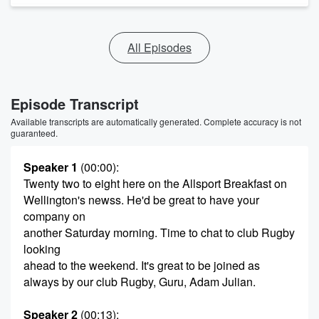
All Episodes
Episode Transcript
Available transcripts are automatically generated. Complete accuracy is not
guaranteed.
Speaker 1
(00:00)
:
Twenty two to eight here on the Allsport Breakfast on
Wellington's newss. He'd be great to have your
company on
another Saturday morning. Time to chat to club Rugby
looking
ahead to the weekend. It's great to be joined as
always by our club Rugby, Guru, Adam Julian.
Speaker 2
(00:13)
: