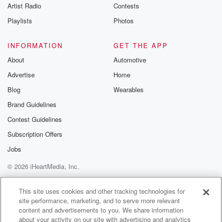
Artist Radio
Contests
late chance to win the game but missed the penalty,
Playlists
Photos
(01:24)
:
so it finished forty to thirty nine in favor of
INFORMATION
GET THE APP
Tawa in one of the more remarkable games that's
About
Automotive
been
Advertise
Home
witnessed in the last several seasons at him.
Blog
Wearables
Speaker 1
(01:37)
:
Brand Guidelines
Yes, indeed, well, that will be interesting to see who
Contest Guidelines
gets the win on the board for that one. It's
going to the hot wreck Huddle Boys Maris versus
Subscription Offers
Marrison Pats.
Jobs
What have you got for this one?
© 2026 iHeartMedia, Inc.
Speaker 2
(01:46)
:
Help
Privacy Policy
Your Privacy Choices
Terms of Use
AdChoices
Well, Huddle Boys Maris were humbled by Old Boys
This site uses cookies and other tracking technologies for
site performance, marketing, and to serve more relevant
University
content and advertisements to you. We share information
last Saturday, their first loss and indeed just their
about your activity on our site with advertising and analytics