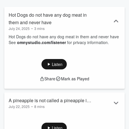
Hot Dogs do not have any dog meat in
them and never have
July 24, 2025
•
3 mins
Hot Dogs do not have any dog meat in them and never have
See
omnystudio.com/listener
for privacy information.
Listen
Share
Mark as Played
A pineapple is not called a pineapple in
July 22, 2025
•
8 mins
any other language other than English
A pineapple is not called a pineapple in any other language
other than English
See
omnystudio.com/listener
for privacy information.
Listen