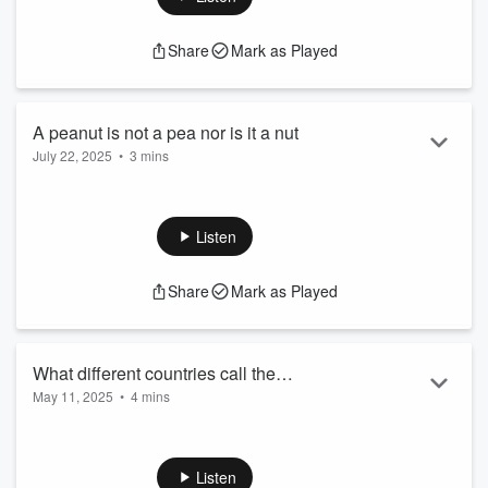
Share
Mark as Played
A peanut is not a pea nor is it a nut
July 22, 2025
•
3 mins
A peanut is not a pea nor is it a nut
See
omnystudio.com/listener
for privacy information.
Listen
Share
Mark as Played
What different countries call the
May 11, 2025
•
4 mins
contraceptive pill
What different countries call the contraceptive pill
See
omnystudio.com/listener
for privacy information.
Listen