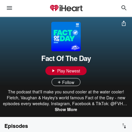
Fact Of The Day
Play Newest
Follow
The podcast that'll make you sound cooler at the water cooler!
Fletch, Vaughan & Hayley's world famous Fact of the Day - new
episodes every weekday. Instagram, Facebook & TikTok: @FVHZM
Part of the ZM Podcast Network: linktr.ee/ZMonline
Show More
Episodes