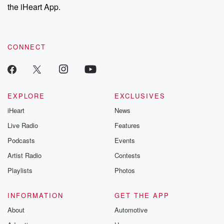
stories of double
the iHeart App.
to dark discove
these are cauti
tales and accou
resilience agains
CONNECT
odds. From t
producers of 
critically accl
Betrayal seri
Betrayal Weekly
new episodes e
EXPLORE
EXCLUSIVES
Thursday. If you would
iHeart
News
like to share your
you can reach o
Live Radio
Features
the Betrayal Te
emailing them
Podcasts
Events
betrayalpod@gm
Artist Radio
Contests
m and follow u
Instagram a
Playlists
Photos
@betrayalpod
@glasspodcas
Please join o
INFORMATION
GET THE APP
Substack for addi
exclusive cont
About
Automotive
curated boo