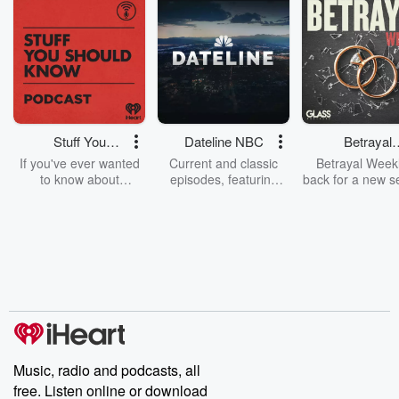
Stuff You
Dateline NBC
Betrayal
Should Know
Weekly
If you've ever wanted
Current and classic
Betrayal Weekl
to know about
episodes, featuring
back for a new s
champagne, satanism,
compelling true-crime
Every Thursd
the Stonewall Uprising,
mysteries, powerful
Betrayal Wee
chaos theory, LSD, El
documentaries and in-
shares first-h
Nino, true crime and
depth investigations.
accounts of br
Rosa Parks, then look
Follow now to get the
trust, shocki
no further. Josh and
latest episodes of
deceptions, an
Chuck have you
Dateline NBC
trail of destructi
covered.
completely free, or
leave behind. H
subscribe to Dateline
by Andrea Gun
Premium for ad-free
this weekly on
listening and exclusive
series digs into re
Music, radio and podcasts, all
bonus content:
stories of betray
DatelinePremium.com
the aftermath.
free. Listen online or download