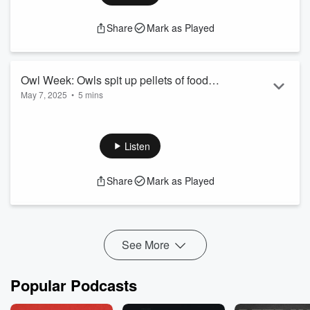
Share
Mark as Played
Owl Week: Owls spit up pellets of food
May 7, 2025
•
5 mins
they couldn't digest
Owl Week: Owls spit up pellets of food they couldn't digest
See
omnystudio.com/listener
for privacy information.
Listen
Share
Mark as Played
See More
Popular Podcasts