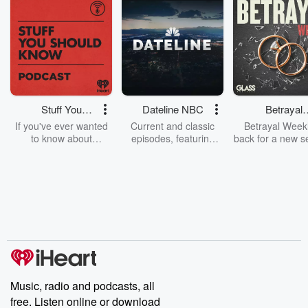
Stuff You
Dateline NBC
Betrayal
Should Know
Weekly
If you've ever wanted
Current and classic
Betrayal Weekl
to know about
episodes, featuring
back for a new s
champagne, satanism,
compelling true-crime
Every Thursd
the Stonewall Uprising,
mysteries, powerful
Betrayal Wee
chaos theory, LSD, El
documentaries and in-
shares first-h
Nino, true crime and
depth investigations.
accounts of br
Rosa Parks, then look
Follow now to get the
trust, shocki
no further. Josh and
latest episodes of
deceptions, an
Chuck have you
Dateline NBC
trail of destructi
covered.
completely free, or
leave behind. H
subscribe to Dateline
by Andrea Gun
Premium for ad-free
this weekly on
listening and exclusive
series digs into re
Music, radio and podcasts, all
bonus content:
stories of betray
DatelinePremium.com
the aftermath.
free. Listen online or download