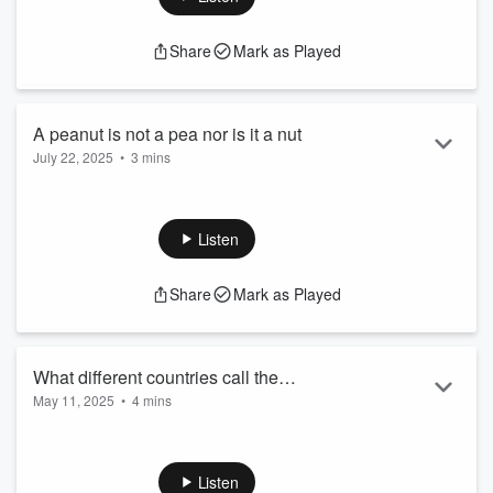
Share
Mark as Played
A peanut is not a pea nor is it a nut
July 22, 2025
•
3 mins
A peanut is not a pea nor is it a nut
See
omnystudio.com/listener
for privacy information.
Listen
Share
Mark as Played
What different countries call the
May 11, 2025
•
4 mins
contraceptive pill
What different countries call the contraceptive pill
See
omnystudio.com/listener
for privacy information.
Listen