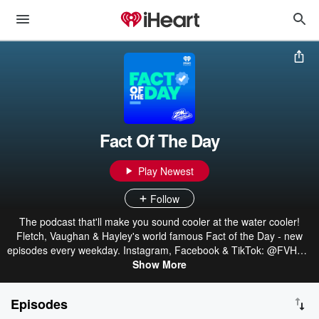
Fact Of The Day
Play Newest
Follow
The podcast that'll make you sound cooler at the water cooler!
Fletch, Vaughan & Hayley's world famous Fact of the Day - new
episodes every weekday. Instagram, Facebook & TikTok: @FVHZM
Part of the ZM Podcast Network: linktr.ee/ZMonline
Show More
Episodes