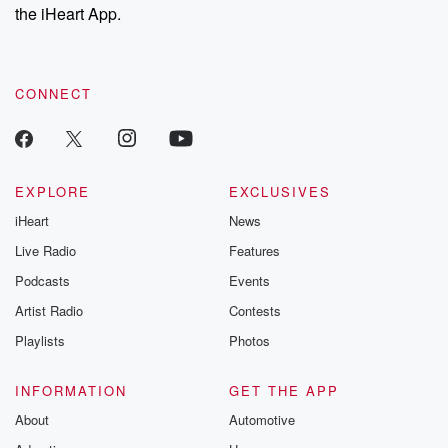
stories of double
the iHeart App.
to dark discove
these are cauti
tales and accou
resilience agains
CONNECT
odds. From t
producers of 
critically accl
Betrayal seri
Betrayal Weekly
new episodes e
EXPLORE
EXCLUSIVES
Thursday. If you would
iHeart
News
like to share your
you can reach o
Live Radio
Features
the Betrayal Te
emailing them
Podcasts
Events
betrayalpod@gm
Artist Radio
Contests
m and follow u
Instagram a
Playlists
Photos
@betrayalpod
@glasspodcas
Please join o
INFORMATION
GET THE APP
Substack for addi
exclusive cont
About
Automotive
curated boo