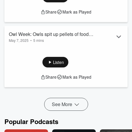
Share
Mark as Played
Owl Week: Owls spit up pellets of food
May 7, 2025
•
5 mins
they couldn't digest
Owl Week: Owls spit up pellets of food they couldn't digest
See
omnystudio.com/listener
for privacy information.
Listen
Share
Mark as Played
See More
Popular Podcasts