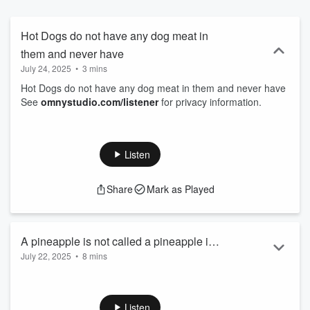
Hot Dogs do not have any dog meat in
them and never have
July 24, 2025
•
3 mins
Hot Dogs do not have any dog meat in them and never have
See
omnystudio.com/listener
for privacy information.
Listen
Share
Mark as Played
A pineapple is not called a pineapple in
July 22, 2025
•
8 mins
any other language other than English
A pineapple is not called a pineapple in any other language
other than English
See
omnystudio.com/listener
for privacy information.
Listen