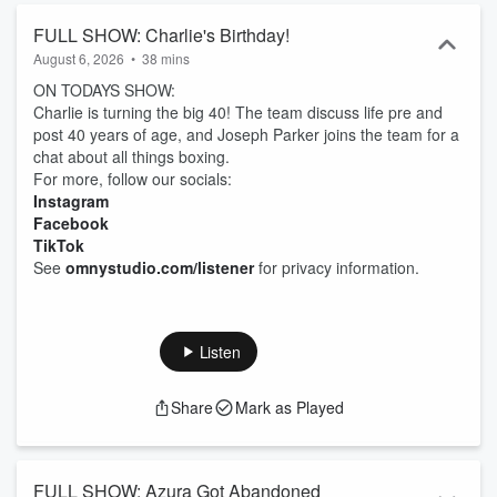
FULL SHOW: Charlie's Birthday!
August 6, 2026
•
38 mins
ON TODAYS SHOW:
Charlie is turning the big 40! The team discuss life pre and
post 40 years of age, and Joseph Parker joins the team for a
chat about all things boxing.
For more, follow our socials:
Instagram
Facebook
TikTok
See
omnystudio.com/listener
for privacy information.
Listen
Share
Mark as Played
FULL SHOW: Azura Got Abandoned