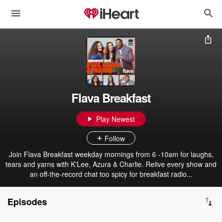
Flava Breakfast
Play Newest
Follow
Join Flava Breakfast weekday mornings from 6 -10am for laughs,
tears and yarns with K'Lee, Azura & Charlie. Relive every show and
an off-the-record chat too spicy for breakfast radio...
Episodes