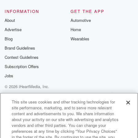
@glasspodcas
Please join o
INFORMATION
GET THE APP
Substack for addi
exclusive cont
About
Automotive
curated boo
Advertise
Home
recommendation
community
Blog
Wearables
discussions. Si
FREE by clicking
Brand Guidelines
link Beyond Bet
Contest Guidelines
Substack. Join
community dedi
Subscription Offers
to truth, resilien
healing. Your v
Jobs
matters! Be a pa
© 2026 iHeartMedia, Inc.
our Betrayal jou
Substack.
Help
Privacy Policy
Your Privacy Choices
Terms of Use
AdChoices
This site uses cookies and other tracking technologies for
site performance, marketing, and to serve more relevant
content and advertisements to you. We share information
about your activity on our site with advertising and analytics
vendors and other third parties. You can change your
preferences at any time by clicking "Your Privacy Choices"
in the footer of the site. By continuing to use the site, you