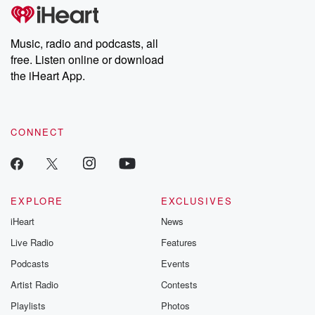
subscribe to Dateline
by Andrea Gun
Premium for ad-free
this weekly on
listening and exclusive
series digs into re
Music, radio and podcasts, all
bonus content:
stories of betray
DatelinePremium.com
the aftermath.
free. Listen online or download
stories of double
the iHeart App.
to dark discove
these are cauti
tales and accou
resilience agains
CONNECT
odds. From t
producers of 
critically accl
Betrayal seri
Betrayal Weekly
new episodes e
EXPLORE
EXCLUSIVES
Thursday. If you would
iHeart
News
like to share your
you can reach o
Live Radio
Features
the Betrayal Te
emailing them
Podcasts
Events
betrayalpod@gm
Artist Radio
Contests
m and follow u
Instagram a
Playlists
Photos
@betrayalpod