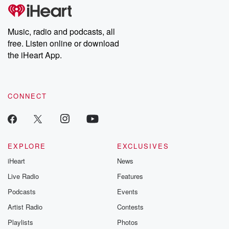
subscribe to Dateline
by Andrea Gun
Premium for ad-free
this weekly on
listening and exclusive
series digs into re
Music, radio and podcasts, all
bonus content:
stories of betray
DatelinePremium.com
the aftermath.
free. Listen online or download
stories of double
the iHeart App.
to dark discove
these are cauti
tales and accou
resilience agains
CONNECT
odds. From t
producers of 
critically accl
Betrayal seri
Betrayal Weekly
new episodes e
EXPLORE
EXCLUSIVES
Thursday. If you would
iHeart
News
like to share your
you can reach o
Live Radio
Features
the Betrayal Te
emailing them
Podcasts
Events
betrayalpod@gm
Artist Radio
Contests
m and follow u
Instagram a
Playlists
Photos
@betrayalpod