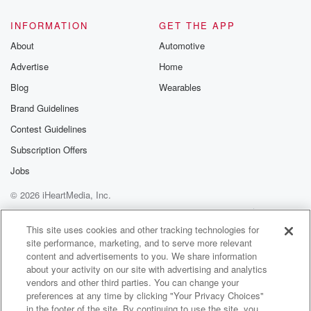
@glasspodcas
Please join o
INFORMATION
GET THE APP
Substack for addi
exclusive cont
About
Automotive
curated boo
Advertise
Home
recommendation
community
Blog
Wearables
discussions. Si
FREE by clicking
Brand Guidelines
link Beyond Bet
Contest Guidelines
Substack. Join
community dedi
Subscription Offers
to truth, resilien
healing. Your v
Jobs
matters! Be a pa
© 2026 iHeartMedia, Inc.
our Betrayal jou
Substack.
Help
Privacy Policy
Your Privacy Choices
Terms of Use
AdChoices
This site uses cookies and other tracking technologies for
site performance, marketing, and to serve more relevant
content and advertisements to you. We share information
about your activity on our site with advertising and analytics
vendors and other third parties. You can change your
preferences at any time by clicking "Your Privacy Choices"
in the footer of the site. By continuing to use the site, you