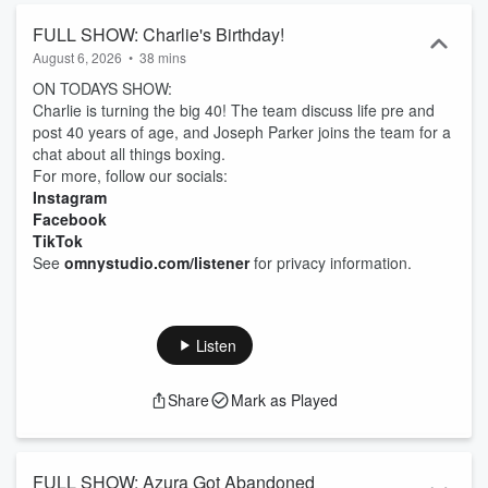
FULL SHOW: Charlie's Birthday!
August 6, 2026
•
38 mins
ON TODAYS SHOW:
Charlie is turning the big 40! The team discuss life pre and
post 40 years of age, and Joseph Parker joins the team for a
chat about all things boxing.
For more, follow our socials:
Instagram
Facebook
TikTok
See
omnystudio.com/listener
for privacy information.
Listen
Share
Mark as Played
FULL SHOW: Azura Got Abandoned