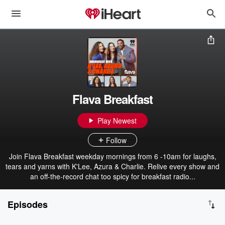
Flava Breakfast
Play Newest
Follow
Join Flava Breakfast weekday mornings from 6 -10am for laughs,
tears and yarns with K'Lee, Azura & Charlie. Relive every show and
an off-the-record chat too spicy for breakfast radio...
Episodes