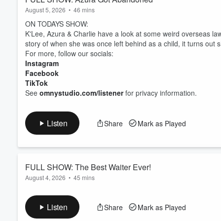
August 5, 2026
•
46 mins
ON TODAYS SHOW:
K'Lee, Azura & Charlie have a look at some weird overseas laws
story of when she was once left behind as a child, it turns out 
For more, follow our socials:
Instagram
Facebook
TikTok
See
omnystudio.com/listener
for privacy information.
Listen
Share
Mark as Played
FULL SHOW: The Best Waiter Ever!
August 4, 2026
•
45 mins
ON TODAYS SHOW:
K'Lee had a CRAZY day and ended up forgetting one (or more) 
Listen
Share
Mark as Played
story of the best waiter she has ever had.