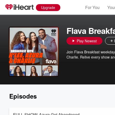
For You
Your
Upgrade
Flava Breakf
Play Newest
Join Flava Breakfast weekday
Charlie. Relive every show and
Episodes
FULL SHOW: Azura Got Abandoned