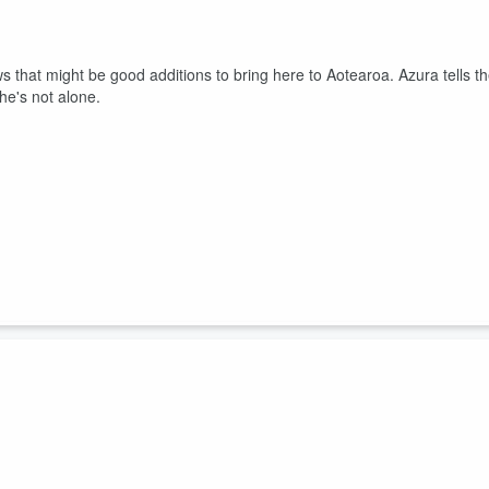
 that might be good additions to bring here to Aotearoa. Azura tells t
she's not alone.
of her kids! Charlie breaks down uncle strength, and Azura shares he