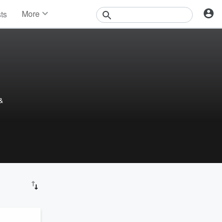
More
sts
News
Features
Events
Contests
Photos
&