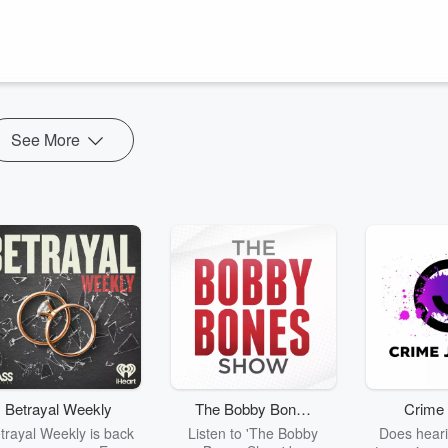
ey dive into some of the funniest cases of people being named after
See More
Betrayal Weekly
The Bobby Bones
Crime 
Show
trayal Weekly is back
Listen to 'The Bobby
Does heari