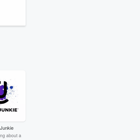
Junkie
ng about a