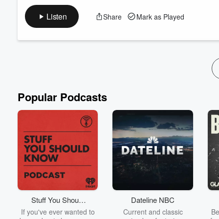
ON TODAYS SHOW:
K'Lee and Charlie talk all things Commonwealth Games, and th
Listen
Share
Mark as Played
celebrities.
For more, follow our socials:
Instagram
Facebook
TikTok
See
omnystudio.com/listener
for privacy information.
Popular Podcasts
Stuff You Should
Dateline NBC
Know
If you've ever wanted to
Current and classic
Be