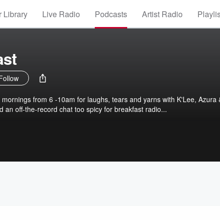
 Library
Live Radio
Podcasts
Artist Radio
Playli
ast
Follow
 mornings from 6 -10am for laughs, tears and yarns with K'Lee, Azura 
 an off-the-record chat too spicy for breakfast radio...