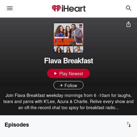
Flava Breakfast
Play Newest
Follow
Join Flava Breakfast weekday mornings from 6 -10am for laughs,
tears and yarns with K'Lee, Azura & Charlie. Relive every show and
an off-the-record chat too spicy for breakfast radio...
Episodes