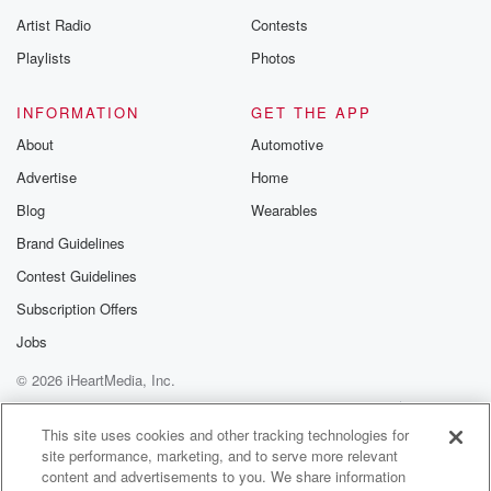
betrayalpod@gm
Artist Radio
Contests
m and follow u
Instagram a
Playlists
Photos
@betrayalpod
@glasspodcas
Please join o
INFORMATION
GET THE APP
Substack for addi
exclusive cont
About
Automotive
curated boo
Advertise
Home
recommendation
community
Blog
Wearables
discussions. Si
FREE by clicking
Brand Guidelines
link Beyond Bet
Contest Guidelines
Substack. Join
community dedi
Subscription Offers
to truth, resilien
healing. Your v
Jobs
matters! Be a pa
© 2026 iHeartMedia, Inc.
our Betrayal jou
Substack.
Help
Privacy Policy
Your Privacy Choices
Terms of Use
AdChoices
This site uses cookies and other tracking technologies for
site performance, marketing, and to serve more relevant
content and advertisements to you. We share information