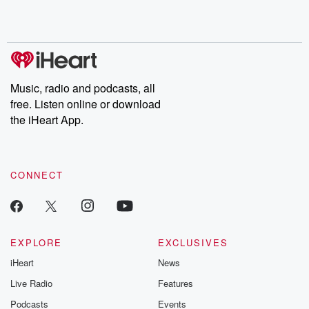
Rosa Parks, then look
Follow now to get the
trust, shocki
no further. Josh and
latest episodes of
deceptions, an
Chuck have you
Dateline NBC
trail of destructi
covered.
completely free, or
leave behind. H
subscribe to Dateline
by Andrea Gun
Premium for ad-free
this weekly on
listening and exclusive
series digs into re
Music, radio and podcasts, all
bonus content:
stories of betray
DatelinePremium.com
the aftermath.
free. Listen online or download
stories of double
the iHeart App.
to dark discove
these are cauti
tales and accou
resilience agains
CONNECT
odds. From t
producers of 
critically accl
Betrayal seri
Betrayal Weekly
new episodes e
EXPLORE
EXCLUSIVES
Thursday. If you would
iHeart
News
like to share your
you can reach o
Live Radio
Features
the Betrayal Te
emailing them
Podcasts
Events