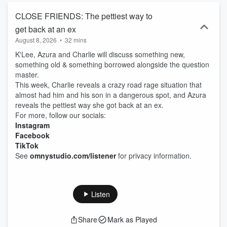
CLOSE FRIENDS: The pettiest way to
get back at an ex
August 8, 2026
•
32 mins
K'Lee, Azura and Charlie will discuss something new,
something old & something borrowed alongside the question
master.
This week, Charlie reveals a crazy road rage situation that
almost had him and his son in a dangerous spot, and Azura
reveals the pettiest way she got back at an ex.
For more, follow our socials:
Instagram
Facebook
TikTok
See
omnystudio.com/listener
for privacy information.
Listen
Share
Mark as Played