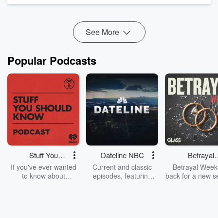
Facebook
TikTok
See
omnystudio.com/listener
for privacy information.
See More
Popular Podcasts
Stuff You
Dateline NBC
Betrayal
Should Know
Weekly
If you've ever wanted
Current and classic
Betrayal Weekl
to know about
episodes, featuring
back for a new s
champagne, satanism,
compelling true-crime
Every Thursd
the Stonewall Uprising,
mysteries, powerful
Betrayal Wee
chaos theory, LSD, El
documentaries and in-
shares first-h
Nino, true crime and
depth investigations.
accounts of br