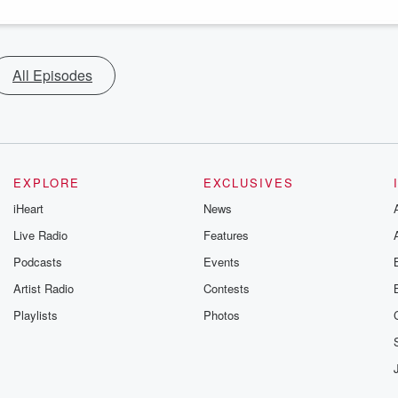
All Episodes
EXPLORE
EXCLUSIVES
iHeart
News
Live Radio
Features
Podcasts
Events
Artist Radio
Contests
Playlists
Photos