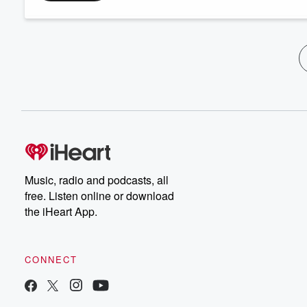
Music, radio and podcasts, all
free. Listen online or download
the iHeart App.
CONNECT