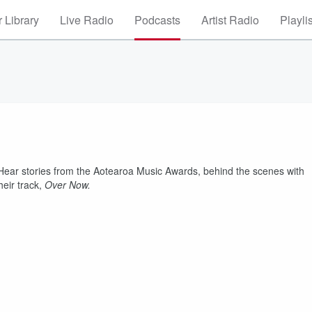
 Library
Live Radio
Podcasts
Artist Radio
Playli
 Hear stories from the Aotearoa Music Awards, behind the scenes with
eir track,
Over Now.