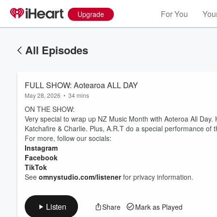
For You
Your
Upgrade
All Episodes
FULL SHOW: Aotearoa ALL DAY
May 28, 2026
•
34 mins
ON THE SHOW:
Very special to wrap up NZ Music Month with Aoteroa All Day.
Katchafire & Charlie. Plus, A.R.T do a special performance of th
For more, follow our socials:
Instagram
Volume
60%
Facebook
TikTok
See
omnystudio.com/listener
for privacy information.
Listen
Share
Mark as Played