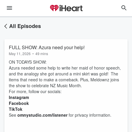
All Episodes
FULL SHOW: Azura need your help!
May 11, 2026
•
49 mins
ON TODAYS SHOW:
Azura needed some help to write her maid of honor speech,
and the analogy she got around a mini skirt was gold! The
items that need to make a comeback. Plus, Meldownz joins
the show to celebrate NZ Music Month.
For more, follow our socials:
Instagram
Facebook
TikTok
See
omnystudio.com/listener
for privacy information.