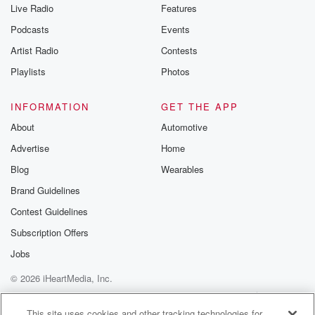
Live Radio
Features
Podcasts
Events
Artist Radio
Contests
Playlists
Photos
INFORMATION
GET THE APP
About
Automotive
Advertise
Home
Blog
Wearables
Brand Guidelines
Contest Guidelines
Subscription Offers
Jobs
© 2026 iHeartMedia, Inc.
Help
Privacy Policy
Your Privacy Choices
Terms of Use
AdChoices
This site uses cookies and other tracking technologies for