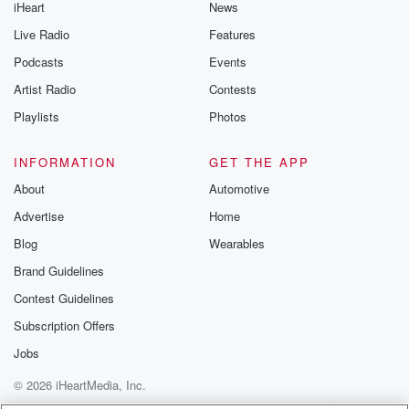
iHeart
News
Live Radio
Features
Podcasts
Events
Artist Radio
Contests
Playlists
Photos
INFORMATION
GET THE APP
About
Automotive
Advertise
Home
Blog
Wearables
Brand Guidelines
Contest Guidelines
Subscription Offers
Jobs
© 2026 iHeartMedia, Inc.