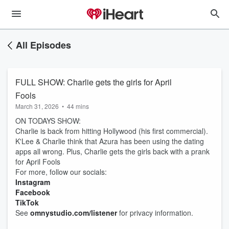
All Episodes
FULL SHOW: Charlie gets the girls for April
Fools
March 31, 2026
•
44 mins
ON TODAYS SHOW:
Charlie is back from hitting Hollywood (his first commercial).
K'Lee & Charlie think that Azura has been using the dating
apps all wrong. Plus, Charlie gets the girls back with a prank
for April Fools
For more, follow our socials:
Instagram
Facebook
TikTok
See
omnystudio.com/listener
for privacy information.