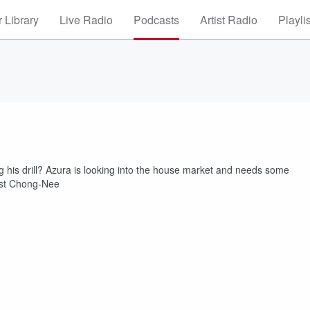
 Library
Live Radio
Podcasts
Artist Radio
Playli
ing his drill? Azura is looking into the house market and needs some
uest Chong-Nee