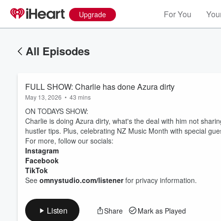
For You
Your
Upgrade
All Episodes
FULL SHOW: Charlie has done Azura dirty
May 13, 2026
•
43 mins
ON TODAYS SHOW:
Charlie is doing Azura dirty, what's the deal with him not shar
hustler tips. Plus, celebrating NZ Music Month with special g
For more, follow our socials:
Instagram
Volume
60%
Facebook
TikTok
See
omnystudio.com/listener
for privacy information.
Listen
Share
Mark as Played