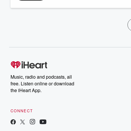
Music, radio and podcasts, all
free. Listen online or download
the iHeart App.
CONNECT