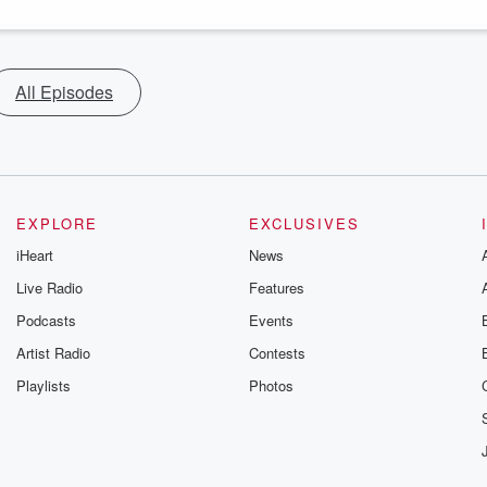
All Episodes
EXPLORE
EXCLUSIVES
iHeart
News
Live Radio
Features
Podcasts
Events
Artist Radio
Contests
Playlists
Photos