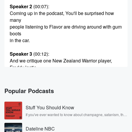
Speaker 2
(00:07)
:
Coming up in the podcast, You'll be surprised how
many
people listening to Flavor are driving around with gum
boots
in the car.
Speaker 3
(00:12)
:
And we critique one New Zealand Warrior player,
Freddy lastic
Anda's mone.
Speaker 2
(00:16)
:
Popular Podcasts
Away and we talk about when I go to I
have to buy out. What are you eating all around
Stuff You Should Know
the musun infect all around the world. You'll find out
on the podcast Morina, How you doing Morina?
If you've ever wanted to know about champagne, satanism, the
Stonewall Uprising, chaos theory, LSD, El Nino, true crime and
Rosa Parks, then look no further. Josh and Chuck have you
Speaker 4
(00:29)
:
Dateline NBC
covered.