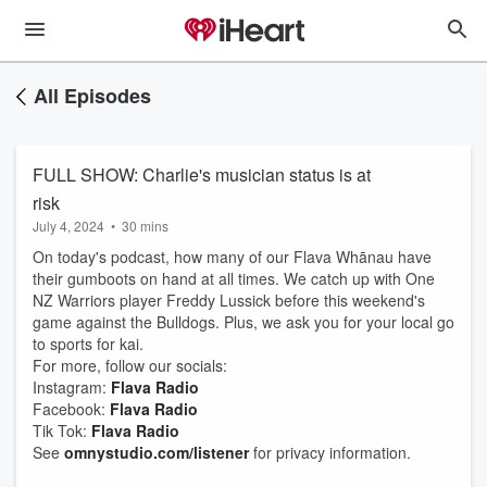
All Episodes
FULL SHOW: Charlie's musician status is at
risk
July 4, 2024
•
30 mins
On today's podcast, how many of our Flava Whānau have
their gumboots on hand at all times. We catch up with One
NZ Warriors player Freddy Lussick before this weekend's
game against the Bulldogs. Plus, we ask you for your local go
to sports for kai.
For more, follow our socials:
Instagram:
Flava Radio
Facebook:
Flava Radio
Tik Tok:
Flava Radio
See
omnystudio.com/listener
for privacy information.