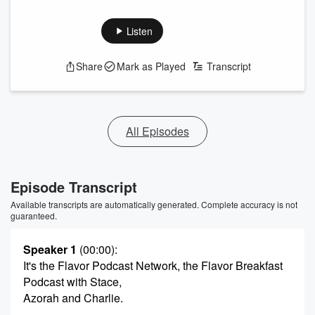
Listen
Share
Mark as Played
Transcript
All Episodes
Episode Transcript
Available transcripts are automatically generated. Complete accuracy is not
guaranteed.
Speaker 1
(00:00)
:
It's the Flavor Podcast Network, the Flavor Breakfast
Podcast with Stace,
Azorah and Charlie.