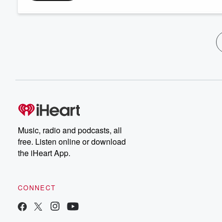
Music, radio and podcasts, all
free. Listen online or download
the iHeart App.
CONNECT