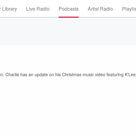
 Library
Live Radio
Podcasts
Artist Radio
Playli
son. Charlie has an update on his Christmas music video featuring K'Lee