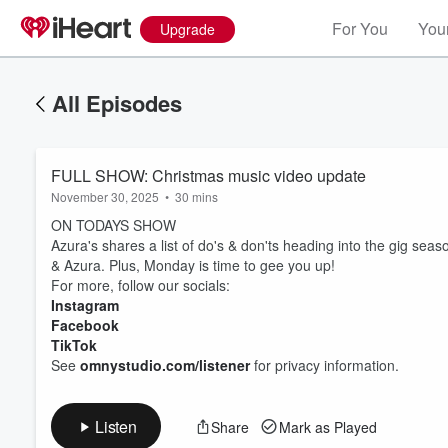
For You
Your
Upgrade
All Episodes
FULL SHOW: Christmas music video update
November 30, 2025
•
30 mins
ON TODAYS SHOW
Azura's shares a list of do's & don'ts heading into the gig sea
& Azura. Plus, Monday is time to gee you up!
For more, follow our socials:
Instagram
Volume
60%
Facebook
TikTok
See
omnystudio.com/listener
for privacy information.
Listen
Share
Mark as Played