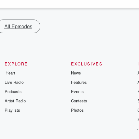
All Episodes
EXPLORE
EXCLUSIVES
iHeart
News
Live Radio
Features
Podcasts
Events
Artist Radio
Contests
Playlists
Photos