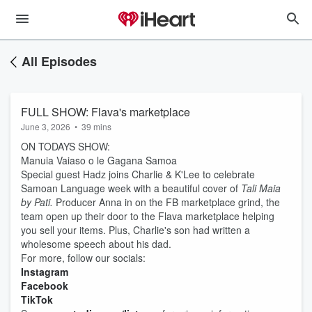
All Episodes
FULL SHOW: Flava's marketplace
June 3, 2026
•
39 mins
ON TODAYS SHOW:
Manuia Vaiaso o le Gagana Samoa
Special guest Hadz joins Charlie & K'Lee to celebrate
Samoan Language week with a beautiful cover of
Tali Maia
by Pati.
Producer Anna in on the FB marketplace grind, the
team open up their door to the Flava marketplace helping
you sell your items. Plus, Charlie's son had written a
wholesome speech about his dad.
For more, follow our socials:
Instagram
Facebook
TikTok