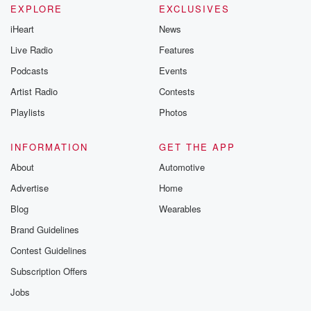
EXPLORE
EXCLUSIVES
iHeart
News
Live Radio
Features
Podcasts
Events
Artist Radio
Contests
Playlists
Photos
INFORMATION
GET THE APP
About
Automotive
Advertise
Home
Blog
Wearables
Brand Guidelines
Contest Guidelines
Subscription Offers
Jobs