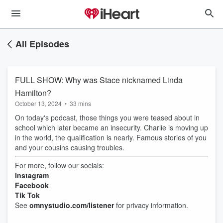
All Episodes
FULL SHOW: Why was Stace nicknamed Linda
Hamilton?
October 13, 2024
•
33 mins
On today's podcast, those things you were teased about in
school which later became an insecurity. Charlie is moving up
in the world, the qualification is nearly. Famous stories of you
and your cousins causing troubles.
For more, follow our socials:
Instagram
Facebook
Tik Tok
See
omnystudio.com/listener
for privacy information.