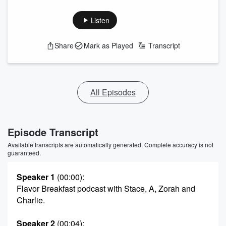
Listen
Share
Mark as Played
Transcript
All Episodes
Episode Transcript
Available transcripts are automatically generated. Complete accuracy is not
guaranteed.
Speaker 1
(00:00)
:
Flavor Breakfast podcast with Stace, A, Zorah and
Charlie.
Speaker 2
(00:04)
: