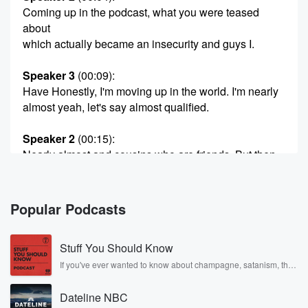
Coming up in the podcast, what you were teased
about
which actually became an insecurity and guys I.
Speaker 3
(00:09)
:
Have Honestly, I'm moving up in the world. I'm nearly
almost yeah, let's say almost qualified.
Speaker 2
(00:15)
:
Nearly almost and cousins who are friends. But then
you
have this famous story about this one time what your
cousin did. Yep, you can hear it here. Morning night
Popular Podcasts
there we hate good warm morning and welcome to
your Monday. Oh,
Stuff You Should Know
good morning, Stace, so no Zarah this morning. But
Charlie,
If you've ever wanted to know about champagne, satanism, the
Stonewall Uprising, chaos theory, LSD, El Nino, true crime and
how was your weekend?
Rosa Parks, then look no further. Josh and Chuck have you
Dateline NBC
covered.