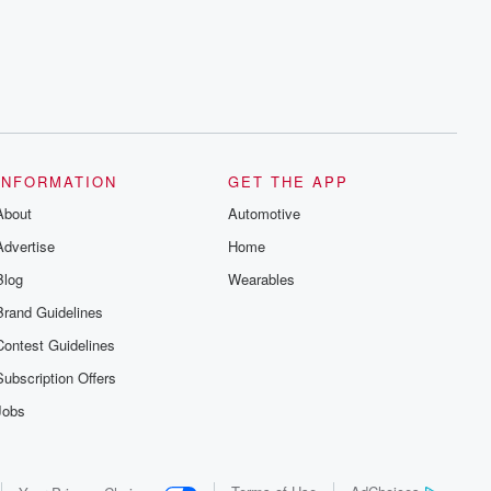
series digs into real-life stories of betrayal
and the aftermath. From stories of double
lives to dark discoveries, these are
cautionary tales and accounts of
resilience against all odds. From the
producers of the critically acclaimed
Betrayal series, Betrayal Weekly drops
new episodes every Thursday. If you
would like to share your story, you can
reach out to the Betrayal Team by
emailing them at betrayalpod@gmail.com
INFORMATION
GET THE APP
and follow us on Instagram at
About
@betrayalpod and @glasspodcasts.
Automotive
Please join our Substack for additional
Advertise
Home
exclusive content, curated book
recommendations, and community
Blog
Wearables
discussions. Sign up FREE by clicking
this link Beyond Betrayal Substack. Join
Brand Guidelines
our community dedicated to truth,
resilience, and healing. Your voice
Contest Guidelines
matters! Be a part of our Betrayal journey
on Substack.
Subscription Offers
Jobs