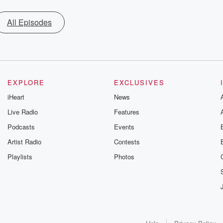
All Episodes
EXPLORE
EXCLUSIVES
iHeart
News
Live Radio
Features
Podcasts
Events
Artist Radio
Contests
Playlists
Photos