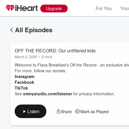
For You
Your
Upgrade
All Episodes
OFF THE RECORD: Our unfiltered kids
March 2, 2025
•
6 mins
Welcome to Flava Breakfast's Off the Record - an exclusive shor
For more, follow our socials:
Instagram
Facebook
Volume
60%
TikTok
See
omnystudio.com/listener
for privacy information.
Listen
Share
Mark as Played