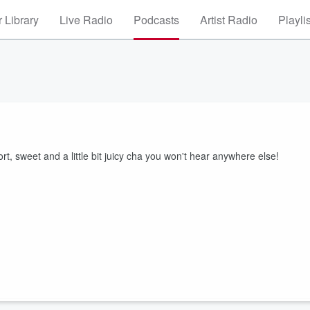
 Library
Live Radio
Podcasts
Artist Radio
Playli
t, sweet and a little bit juicy cha you won't hear anywhere else!