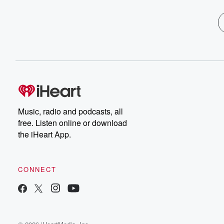
Music, radio and podcasts, all
free. Listen online or download
the iHeart App.
CONNECT