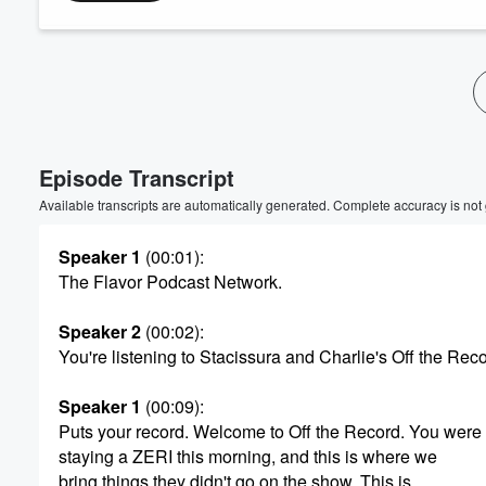
Volume
60%
Episode Transcript
Available transcripts are automatically generated. Complete accuracy is not
Speaker 1
(00:01)
:
The Flavor Podcast Network.
Speaker 2
(00:02)
:
You're listening to Stacissura and Charlie's Off the Reco
Speaker 1
(00:09)
:
Puts your record. Welcome to Off the Record. You were
staying a ZERI this morning, and this is where we
bring things they didn't go on the show. This is