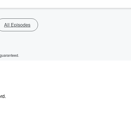
All Episodes
 guaranteed.
rd.