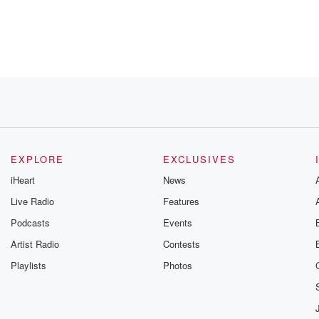
ow how
EXPLORE
EXCLUSIVES
iHeart
News
Live Radio
Features
they want,
Podcasts
Events
Artist Radio
Contests
Playlists
Photos