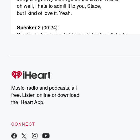
oh well, I hate to admit it to you, Stace,
but I kind of love it. Yeah.
Speaker 2
(00:24)
:
See the balancing act of for me trying to anticipate
anything sneaky my teenagers are doing because I kn
sneaky I was, and yet trusting them and trying to
be different and healed, and yet knowing what I did.
(00:45)
:
It's such a balance because I've got one teenager at
the moment who's like I can see from my father.
Music, radio and podcasts, all
They're asking questions that are leading to something 
free. Listen online or download
a massive thing they want. They're like, oh, how much
the iHeart App.
money have I got to my account? Oh how much
does it cost to do this? Ah? When was my
brother allowed to go on an overseas trip? You know,
CONNECT
(01:07)
: