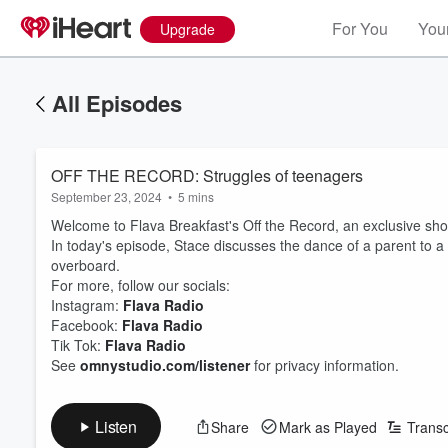
For You
Your
Upgrade
All Episodes
OFF THE RECORD: Struggles of teenagers
September 23, 2024
•
5 mins
Welcome to Flava Breakfast's Off the Record, an exclusive short
In today's episode, Stace discusses the dance of a parent to a
overboard.
For more, follow our socials:
Instagram:
Flava Radio
Facebook:
Flava Radio
Tik Tok:
Flava Radio
See
omnystudio.com/listener
for privacy information.
Listen
Share
Mark as Played
Transc