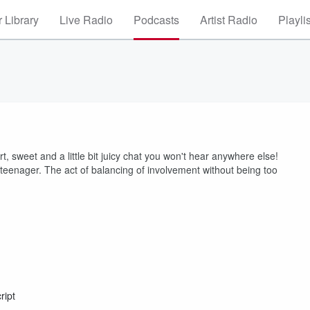
 Library
Live Radio
Podcasts
Artist Radio
Playli
, sweet and a little bit juicy chat you won't hear anywhere else!
 teenager. The act of balancing of involvement without being too
ript