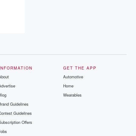
INFORMATION
GET THE APP
About
Automotive
Advertise
Home
Blog
Wearables
Brand Guidelines
Contest Guidelines
Subscription Offers
Jobs