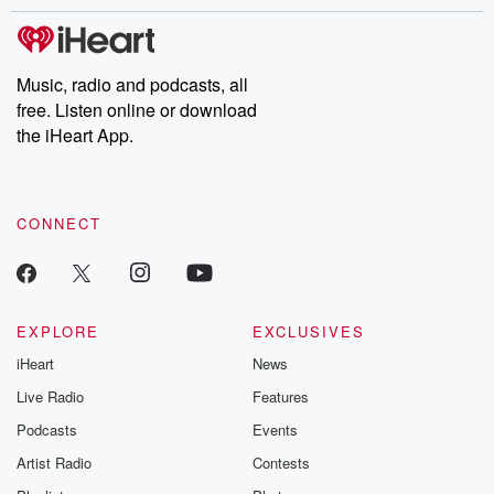
stories of double lives to dark discoveries, these are cautionary
tales and accounts of resilience against all odds. From the
producers of the critically acclaimed Betrayal series, Betrayal
Weekly drops new episodes every Thursday. If you would like to
share your story, you can reach out to the Betrayal Team by
Music, radio and podcasts, all
emailing them at betrayalpod@gmail.com and follow us on
free. Listen online or download
Instagram at @betrayalpod and @glasspodcasts. Please join
our Substack for additional exclusive content, curated book
the iHeart App.
recommendations, and community discussions. Sign up FREE
by clicking this link Beyond Betrayal Substack. Join our
community dedicated to truth, resilience, and healing. Your
voice matters! Be a part of our Betrayal journey on Substack.
CONNECT
EXPLORE
EXCLUSIVES
iHeart
News
Live Radio
Features
Podcasts
Events
Artist Radio
Contests