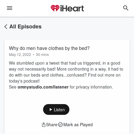
All Episodes
Why do men have clothes by the bed?
May 12, 2022
•
30 mins
We stumbled upon a tweet that had us triggered, in a good
way not necessarily bad! More confronting in a way, it had to
do with our beds and clothes...confused? Find out more on
today's podcast!
See
omnystudio.com/listener
for privacy information.
Listen
Share
Mark as Played