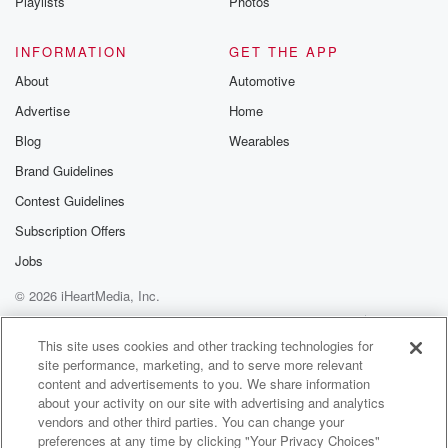
Playlists
Photos
INFORMATION
GET THE APP
About
Automotive
Advertise
Home
Blog
Wearables
Brand Guidelines
Contest Guidelines
Subscription Offers
Jobs
© 2026 iHeartMedia, Inc.
Help
Privacy Policy
Your Privacy Choices
Terms of Use
AdChoices
This site uses cookies and other tracking technologies for
site performance, marketing, and to serve more relevant
content and advertisements to you. We share information
about your activity on our site with advertising and analytics
vendors and other third parties. You can change your
preferences at any time by clicking "Your Privacy Choices"