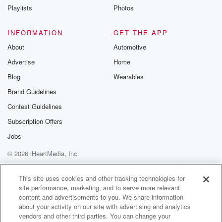
completely out of the blue. It was a call to
Playlists
Photos
do a movie, so he was recording a soundtrack for
a movie called Comfort.
INFORMATION
GET THE APP
About
Automotive
Speaker 3
(01:08)
:
Advertise
Home
And Joy, and at that point I was a session.
Blog
Wearables
Speaker 4
(01:11)
:
Brand Guidelines
Player in London, playing on people's records and I
Contest Guidelines
got
home one day to find a note on the phone
Subscription Offers
saying can you get to Air Studios Wednesday ten am?
Jobs
© 2026 iHeartMedia, Inc.
Speaker 3
(01:21)
:
One track? Mark? Not for one hour, that's all.
Help
Privacy Policy
Your Privacy Choices
Terms of Use
AdChoices
This site uses cookies and other tracking technologies for
site performance, marketing, and to serve more relevant
Speaker 4
(01:23)
:
content and advertisements to you. We share information
So I turned up studios on this Wednesday morning
about your activity on our site with advertising and analytics
early
vendors and other third parties. You can change your