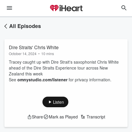
All Episodes
Dire Straits' Chris White
October 14, 2024
•
10 mins
Tracey caught up with Dire Strait's saxophonist Chris White
ahead of the Dire Straits Experience tour across New
Zealand this week
See
omnystudio.com/listener
for privacy information.
Listen
Share
Mark as Played
Transcript