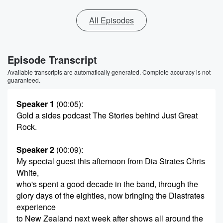
All Episodes
Episode Transcript
Available transcripts are automatically generated. Complete accuracy is not
guaranteed.
Speaker 1
(00:05)
:
Gold a sides podcast The Stories behind Just Great
Rock.
Speaker 2
(00:09)
:
My special guest this afternoon from Dia Strates Chris
White,
who's spent a good decade in the band, through the
glory days of the eighties, now bringing the Diastrates
experience
to New Zealand next week after shows all around the