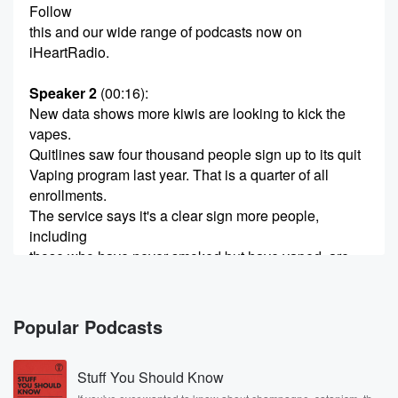
Follow
this and our wide range of podcasts now on
iHeartRadio.
Speaker 2
(00:16)
:
New data shows more kiwis are looking to kick the
vapes.
Quitlines saw four thousand people sign up to its quit
Vaping program last year. That is a quarter of all
enrollments.
The service says it's a clear sign more people,
including
those who have never smoked but have vaped, are
now
looking for help to quit. So Chris Pullen Professor
Chris
Popular Podcasts
Pallen is the Aukward University Professor of Public
Health and
Stuff You Should Know