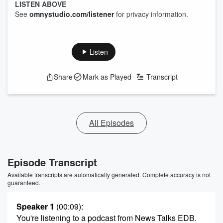
LISTEN ABOVE
See
omnystudio.com/listener
for privacy information.
Listen
Share
Mark as Played
Transcript
All Episodes
Episode Transcript
Available transcripts are automatically generated. Complete accuracy is not
guaranteed.
Speaker 1
(00:09)
:
You're listening to a podcast from News Talks EDB.