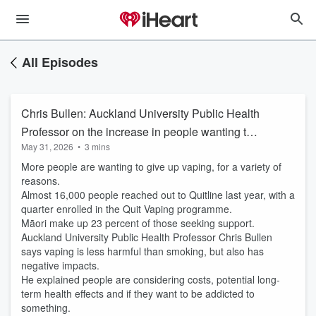
All Episodes
Chris Bullen: Auckland University Public Health
Professor on the increase in people wanting to
May 31, 2026
•
3 mins
quit vaping
More people are wanting to give up vaping, for a variety of
reasons.
Almost 16,000 people reached out to Quitline last year, with a
quarter enrolled in the Quit Vaping programme.
Māori make up 23 percent of those seeking support.
Auckland University Public Health Professor Chris Bullen
says vaping is less harmful than smoking, but also has
negative impacts.
He explained people are considering costs, potential long-
term health effects and if they want to be addicted to
something.