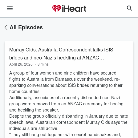
All Episodes
Murray Olds: Australia Correspondent talks ISIS
brides and neo-Nazis heckling at ANZAC
April 26, 2026
•
8 mins
ceremony
A group of four women and nine children have secured
flights to Australia from Damascus over the weekend, re-
sparking conversations about ISIS brides returning to their
home countries.
Additionally, associates of a recently disbanded neo-Nazi
group were removed from an ANZAC ceremony for booing
and heckling the speaker.
Despite the group officially disbanding in January due to hate
speech laws, Australian correspondent Murray Olds says the
individuals are still active.
"They still hang out together with secret handshakes and,