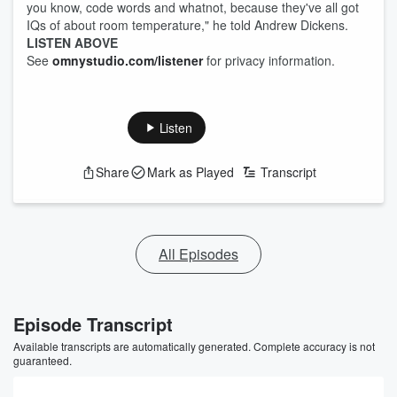
you know, code words and whatnot, because they've all got
IQs of about room temperature," he told Andrew Dickens.
LISTEN ABOVE
See
omnystudio.com/listener
for privacy information.
Listen
Share
Mark as Played
Transcript
All Episodes
Episode Transcript
Available transcripts are automatically generated. Complete accuracy is not
guaranteed.