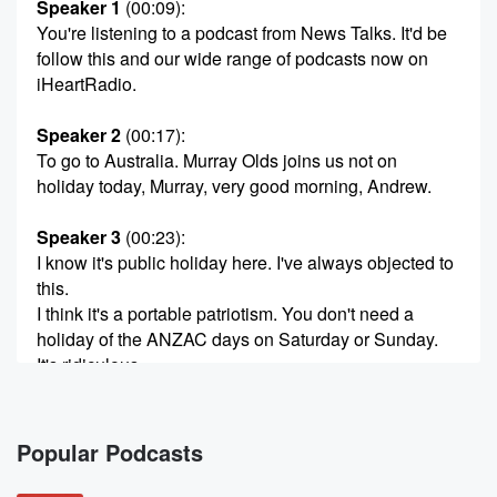
Speaker 1
(00:09)
:
You're listening to a podcast from News Talks. It'd be
follow this and our wide range of podcasts now on
iHeartRadio.
Speaker 2
(00:17)
:
To go to Australia. Murray Olds joins us not on
holiday today, Murray, very good morning, Andrew.
Speaker 3
(00:23)
:
I know it's public holiday here. I've always objected to
this.
I think it's a portable patriotism. You don't need a
holiday of the ANZAC days on Saturday or Sunday.
It's ridiculous.
Speaker 2
(00:32)
:
You'll be pleased to know that. You'll be pleased to
Popular Podcasts
know that most of the audience has been saying
executly