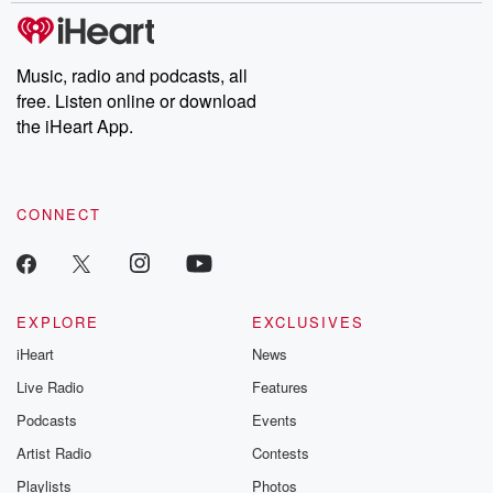
tales and accounts of resilience against all odds. From the
producers of the critically acclaimed Betrayal series, Betrayal
Weekly drops new episodes every Thursday. If you would like to
share your story, you can reach out to the Betrayal Team by
Music, radio and podcasts, all
emailing them at betrayalpod@gmail.com and follow us on
free. Listen online or download
Instagram at @betrayalpod and @glasspodcasts. Please join
our Substack for additional exclusive content, curated book
the iHeart App.
recommendations, and community discussions. Sign up FREE
by clicking this link Beyond Betrayal Substack. Join our
community dedicated to truth, resilience, and healing. Your
voice matters! Be a part of our Betrayal journey on Substack.
CONNECT
EXPLORE
EXCLUSIVES
iHeart
News
Live Radio
Features
Podcasts
Events
Artist Radio
Contests
Playlists
Photos