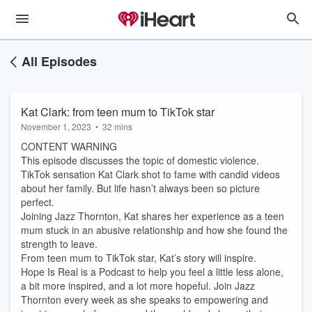
All Episodes
Kat Clark: from teen mum to TikTok star
November 1, 2023
•
32 mins
CONTENT WARNING
This episode discusses the topic of domestic violence.
TikTok sensation Kat Clark shot to fame with candid videos
about her family. But life hasn’t always been so picture
perfect.
Joining Jazz Thornton, Kat shares her experience as a teen
mum stuck in an abusive relationship and how she found the
strength to leave.
From teen mum to TikTok star, Kat’s story will inspire.
Hope Is Real is a Podcast to help you feel a little less alone,
a bit more inspired, and a lot more hopeful. Join Jazz
Thornton every week as she speaks to empowering and