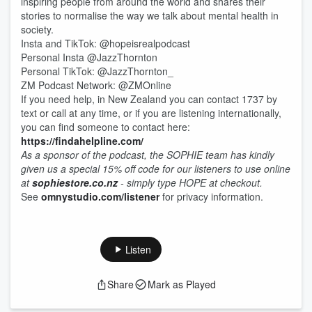
inspiring people from around the world and shares their
stories to normalise the way we talk about mental health in
society.
Insta and TikTok: @hopeisrealpodcast
Personal Insta @JazzThornton
Personal TikTok: @JazzThornton_
ZM Podcast Network: @ZMOnline
If you need help, in New Zealand you can contact 1737 by
text or call at any time, or if you are listening internationally,
you can find someone to contact here:
https://findahelpline.com/
As a sponsor of the podcast, the SOPHIE team has kindly
given us a special 15% off code for our listeners to use online
at
sophiestore.co.nz
- simply type HOPE at checkout.
See
omnystudio.com/listener
for privacy information.
Listen
Share
Mark as Played