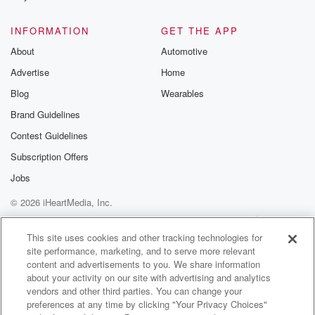
INFORMATION
GET THE APP
About
Automotive
Advertise
Home
Blog
Wearables
Brand Guidelines
Contest Guidelines
Subscription Offers
Jobs
© 2026 iHeartMedia, Inc.
Help
Privacy Policy
Your Privacy Choices
Terms of Use
AdChoices
This site uses cookies and other tracking technologies for
site performance, marketing, and to serve more relevant
content and advertisements to you. We share information
about your activity on our site with advertising and analytics
vendors and other third parties. You can change your
preferences at any time by clicking "Your Privacy Choices"