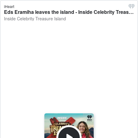
iHeart
Eds Eramiha leaves the island - Inside Celebrity Treasure Island
Inside Celebrity Treasure Island